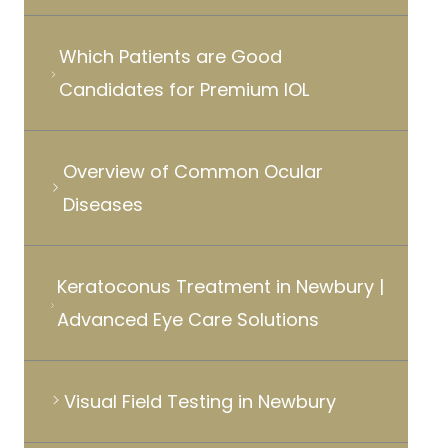
Which Patients are Good
Candidates for Premium IOL
Overview of Common Ocular
Diseases
Keratoconus Treatment in Newbury |
Advanced Eye Care Solutions
Visual Field Testing in Newbury