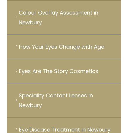
Colour Overlay Assessment in
Newbury
How Your Eyes Change with Age
Eyes Are The Story Cosmetics
Speciality Contact Lenses in
Newbury
Eye Disease Treatment in Newbury