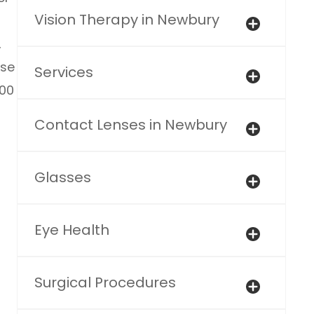
Vision Therapy in Newbury
,
ose
Services
100
Contact Lenses in Newbury
Glasses
Eye Health
Surgical Procedures