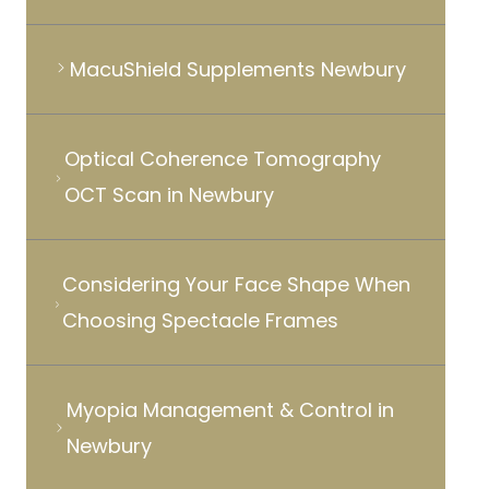
MacuShield Supplements Newbury
Optical Coherence Tomography
OCT Scan in Newbury
Considering Your Face Shape When
Choosing Spectacle Frames
Myopia Management & Control in
Newbury