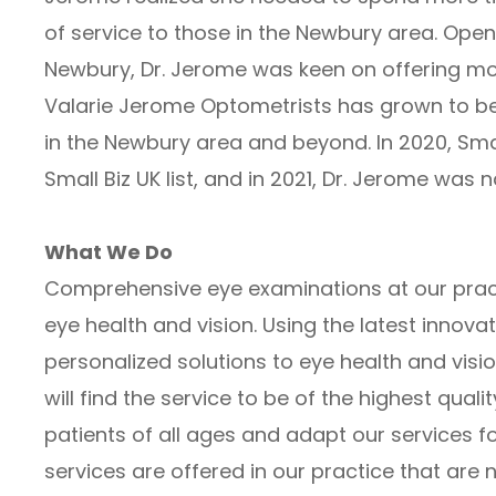
of service to those in the Newbury area. Openi
Newbury, Dr. Jerome was keen on offering more
Valarie Jerome Optometrists has grown to be 
in the Newbury area and beyond. In 2020, Smal
Small Biz UK list, and in 2021, Dr. Jerome was
What We Do
Comprehensive eye examinations at our pract
eye health and vision. Using the latest innova
personalized solutions to eye health and visio
will find the service to be of the highest qual
patients of all ages and adapt our services fo
services are offered in our practice that are 