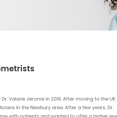
ometrists
r. Valarie Jerome in 2019. After moving to the UK
cians in the Newbury area. After a few years, Dr.
e with patients and wanted to offer a higher lev