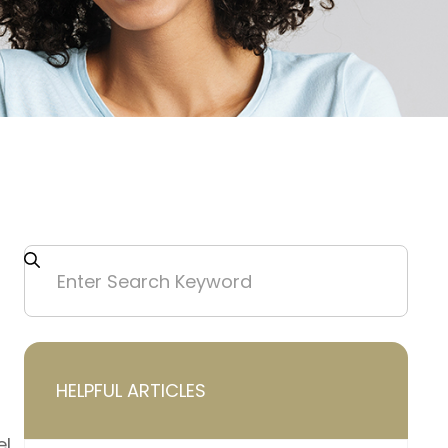
HELPFUL ARTICLES
el