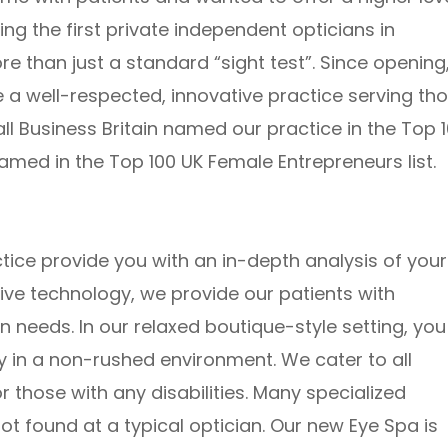
ng the first private independent opticians in
 than just a standard “sight test”. Since opening
a well-respected, innovative practice serving th
l Business Britain named our practice in the Top 
 named in the Top 100 UK Female Entrepreneurs list.
ice provide you with an in-depth analysis of your
tive technology, we provide our patients with
n needs. In our relaxed boutique-style setting, you
ity in a non-rushed environment. We cater to all
r those with any disabilities. Many specialized
not found at a typical optician. Our new Eye Spa is