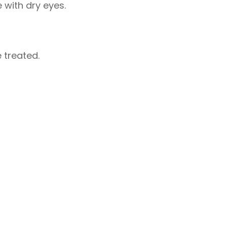
 with dry eyes.
 treated.