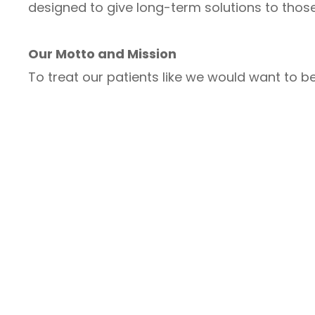
designed to give long-term solutions to those
Our Motto and Mission
To treat our patients like we would want to be