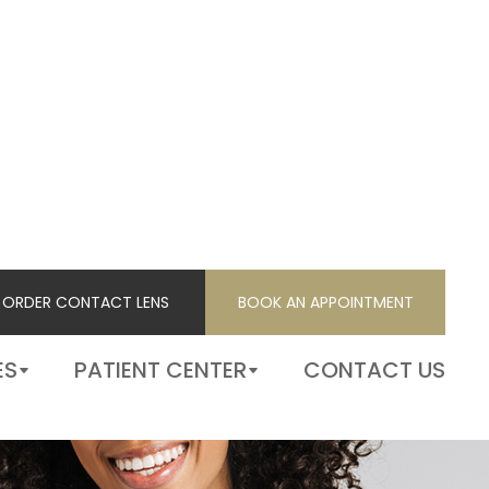
ORDER CONTACT LENS
BOOK AN APPOINTMENT
ORDER CONTACT LENS
BOOK AN APPOINTMENT
ES
PATIENT CENTER
CONTACT US