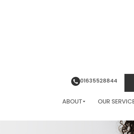
01635528844
PATIENT CENTER
CONTACT
01635528844
US
ABOUT
OUR SERVIC