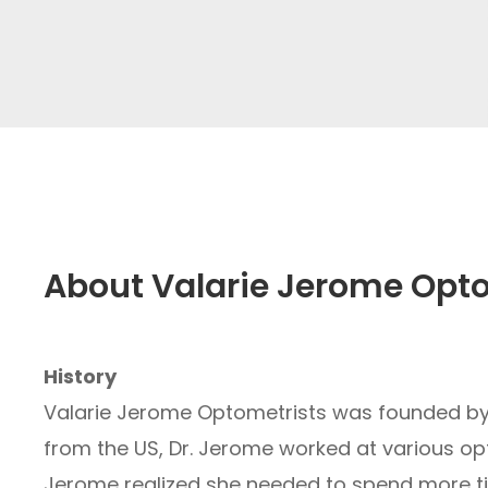
About Valarie Jerome Opt
History
Valarie Jerome Optometrists was founded by D
from the US, Dr. Jerome worked at various opti
Jerome realized she needed to spend more tim