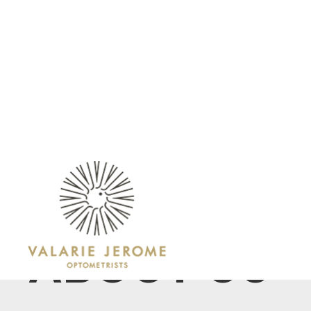
ABOUT
OUR SERVICES
ABOUT US