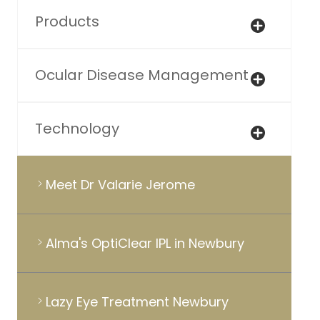
Products
Ocular Disease Management
Technology
Meet Dr Valarie Jerome
Alma's OptiClear IPL in Newbury
Lazy Eye Treatment Newbury