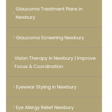
Glaucoma Treatment Plans in
Newbury
Glaucoma Screening Newbury
Vision Therapy in Newbury | Improve
Focus & Coordination
Eyewear Styling in Newbury
Eye Allergy Relief Newbury