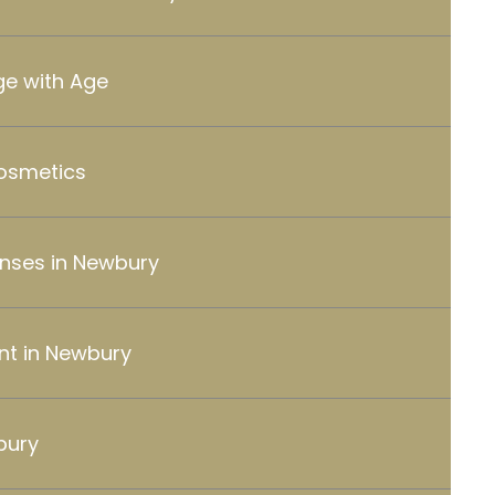
e with Age
Cosmetics
enses in Newbury
nt in Newbury
bury