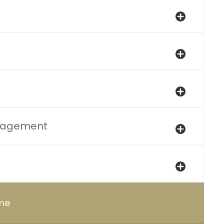
nagement
ome