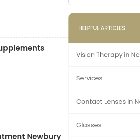
HELPFUL ARTICLES
upplements
Vision Therapy in N
Services
Contact Lenses in 
Glasses
atment Newbury