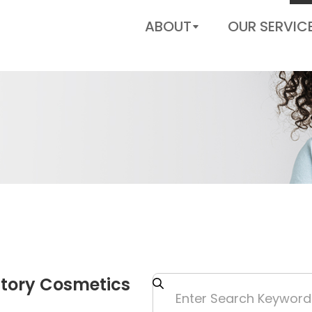
US
ABOUT
OUR SERVIC
Story Cosmetics