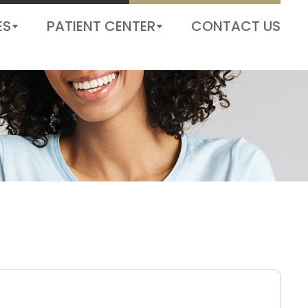
ORDER CONTACT LENS
BOOK AN APPOINTMENT
ES
PATIENT CENTER
CONTACT US