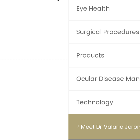
Eye Health
Surgical Procedures
Products
Ocular Disease Ma
Technology
Meet Dr Valarie Jer