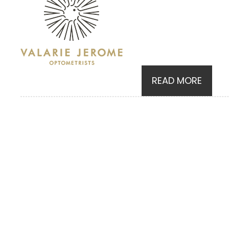
READ MORE