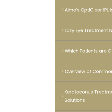
Alma's OptiClear IPL 
Lazy Eye Treatment 
Which Patients are 
Overview of Common
Keratoconus Treatme
Solutions