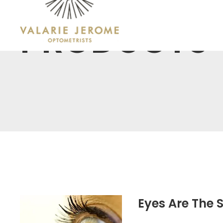
PRODUCTS
Eyes Are The 