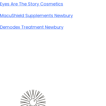
Eyes Are The Story Cosmetics
MacuShield Supplements Newbury
Demodex Treatment Newbury
ABOUT
OUR SERVICES