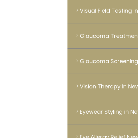
Visual Field Testing 
Glaucoma Treatment
Glaucoma Screening
Vision Therapy in Ne
Eyewear Styling in N
Eye Allergy Relief Ne