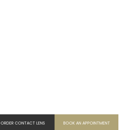
ORDER CONTACT LENS
BOOK AN APPOINTMENT