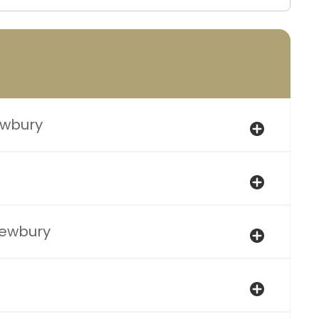
ewbury
Newbury