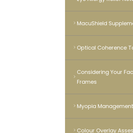
MacuShield Supplem
Optical Coherence 
Considering Your Fa
Frames
Myopia Management 
Colour Overlay Asse