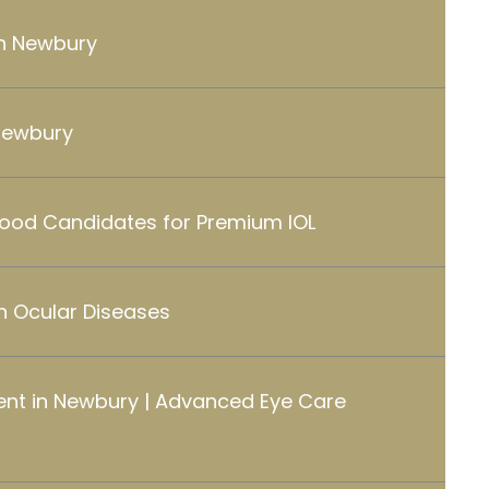
in Newbury
Newbury
Good Candidates for Premium IOL
 Ocular Diseases
nt in Newbury | Advanced Eye Care