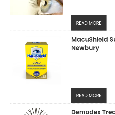
READ MORE
MacuShield S
Newbury
READ MORE
Demodex Tre