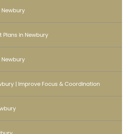
in Newbury
 Plans in Newbury
 Newbury
wbury | Improve Focus & Coordination
ewbury
wbury