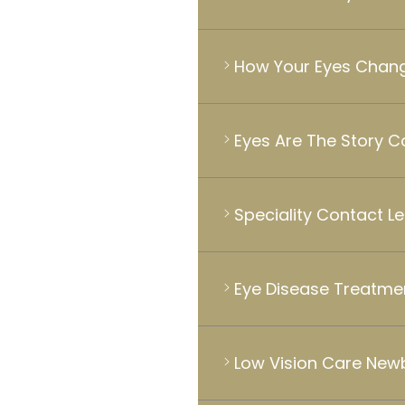
How Your Eyes Chang
Eyes Are The Story 
Speciality Contact L
Eye Disease Treatme
Low Vision Care New