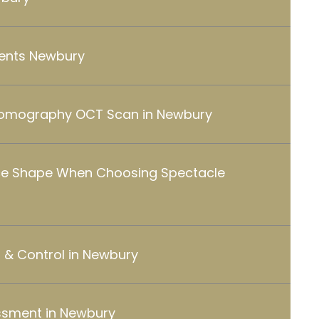
ents Newbury
Tomography OCT Scan in Newbury
ce Shape When Choosing Spectacle
& Control in Newbury
ssment in Newbury