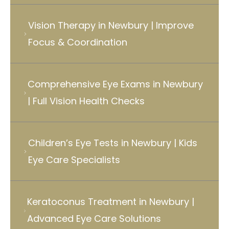
Vision Therapy in Newbury | Improve
Focus & Coordination
Comprehensive Eye Exams in Newbury
| Full Vision Health Checks
Children’s Eye Tests in Newbury | Kids
Eye Care Specialists
Keratoconus Treatment in Newbury |
Advanced Eye Care Solutions