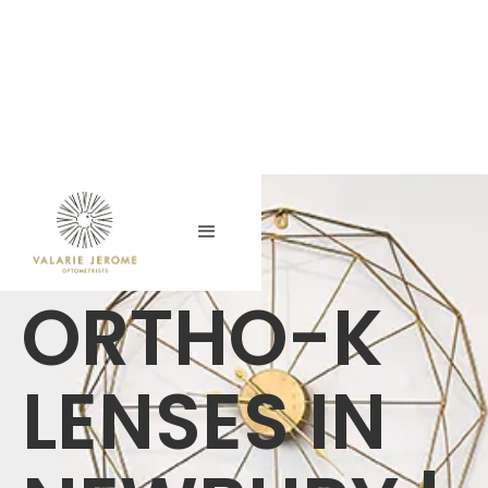
ORTHO-K
LENSES IN