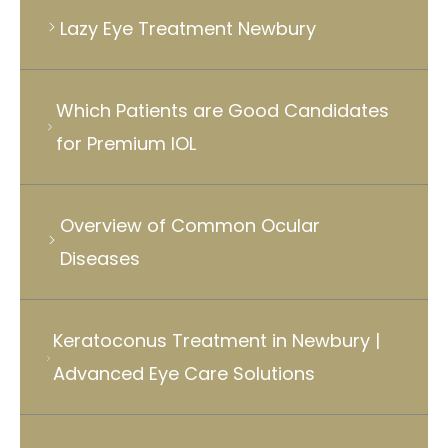
Lazy Eye Treatment Newbury
Which Patients are Good Candidates
for Premium IOL
Overview of Common Ocular
Diseases
Keratoconus Treatment in Newbury |
Advanced Eye Care Solutions