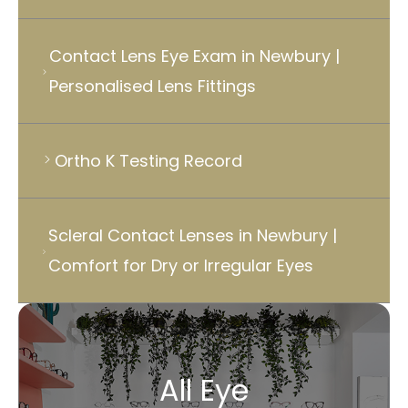
Contact Lens Eye Exam in Newbury |
Personalised Lens Fittings
Ortho K Testing Record
Scleral Contact Lenses in Newbury |
Comfort for Dry or Irregular Eyes
All Eye