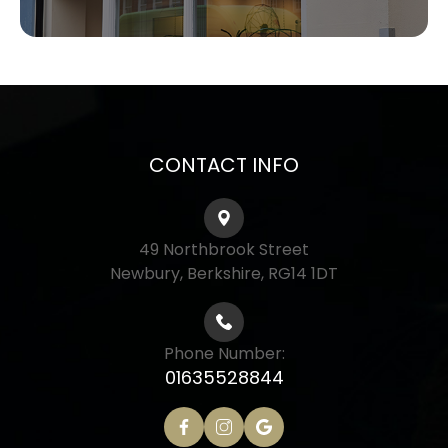
CONTACT INFO
49 Northbrook Street
Newbury, Berkshire, RG14 1DT
Phone Number:
01635528844