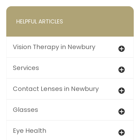
HELPFUL ARTICLES
Vision Therapy in Newbury
Services
Contact Lenses in Newbury
Glasses
Eye Health