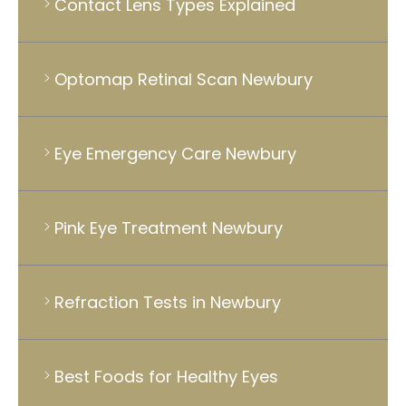
Contact Lens Types Explained
Optomap Retinal Scan Newbury
Eye Emergency Care Newbury
Pink Eye Treatment Newbury
Refraction Tests in Newbury
Best Foods for Healthy Eyes