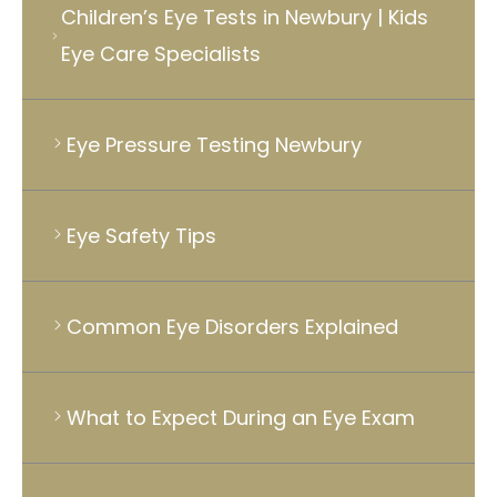
Children’s Eye Tests in Newbury | Kids
Eye Care Specialists
Eye Pressure Testing Newbury
Eye Safety Tips
Common Eye Disorders Explained
What to Expect During an Eye Exam