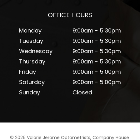
OFFICE HOURS
Monday
9:00am - 5:30pm
Tuesday
9:00am - 5:30pm
Wednesday
9:00am - 5:30pm
Thursday
9:00am - 5:30pm
Friday
9:00am - 5:00pm
Saturday
9:00am - 5:00pm
Sunday
Closed
©
2026
Valarie Jerome Optometrists, Company House