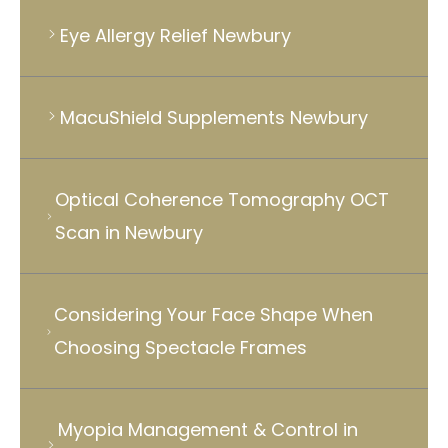
Eye Allergy Relief Newbury
MacuShield Supplements Newbury
Optical Coherence Tomography OCT
Scan in Newbury
Considering Your Face Shape When
Choosing Spectacle Frames
Myopia Management & Control in