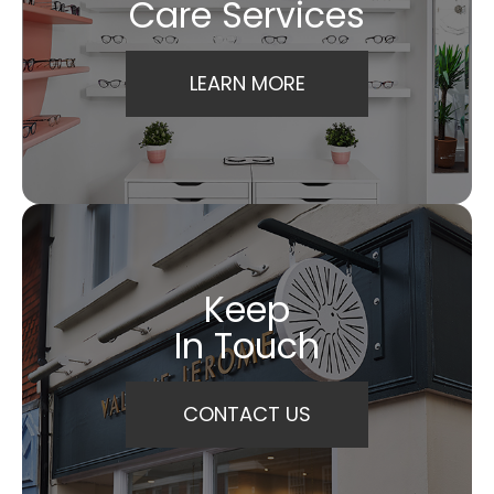
Care Services
LEARN MORE
Keep
In Touch
CONTACT US