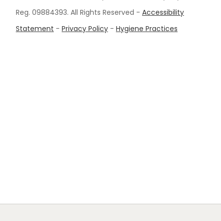
Reg. 09884393. All Rights Reserved -
Accessibility
Statement
-
Privacy Policy
-
Hygiene Practices