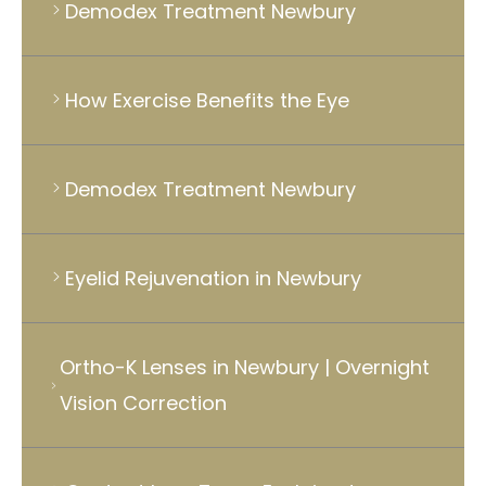
Demodex Treatment Newbury
How Exercise Benefits the Eye
Demodex Treatment Newbury
Eyelid Rejuvenation in Newbury
Ortho-K Lenses in Newbury | Overnight
Vision Correction