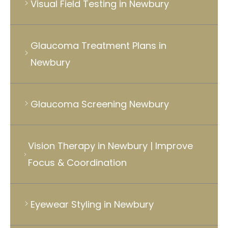
Visual Field Testing in Newbury
Glaucoma Treatment Plans in
Newbury
Glaucoma Screening Newbury
Vision Therapy in Newbury | Improve
Focus & Coordination
Eyewear Styling in Newbury