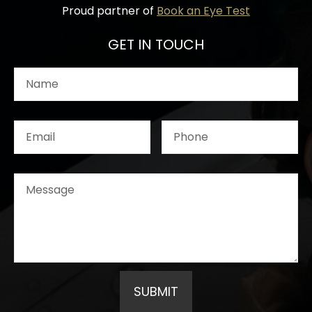
Proud partner of
Book an Eye Test
GET IN TOUCH