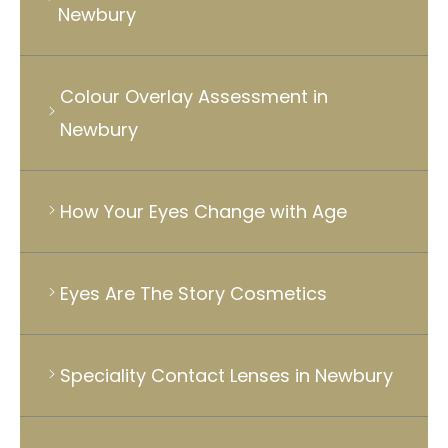
Newbury
Colour Overlay Assessment in
Newbury
How Your Eyes Change with Age
Eyes Are The Story Cosmetics
Speciality Contact Lenses in Newbury