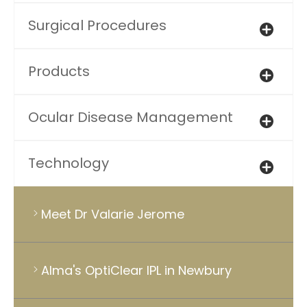
Surgical Procedures
Products
Ocular Disease Management
Technology
Meet Dr Valarie Jerome
Alma's OptiClear IPL in Newbury