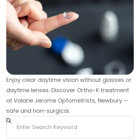
Enjoy clear daytime vision without glasses or
daytime lenses. Discover Ortho-K treatment
at Valarie Jerome Optometrists, Newbury —
safe and non-surgical.