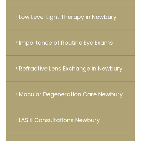
Low Level Light Therapy in Newbury
Importance of Routine Eye Exams
Refractive Lens Exchange in Newbury
Macular Degeneration Care Newbury
LASIK Consultations Newbury