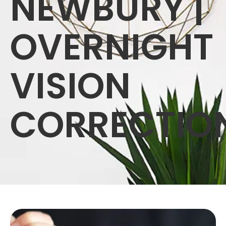
NEWBURY |
OVERNIGHT
VISION
CORRECTIO