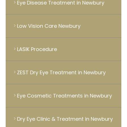
Eye Disease Treatment in Newbury
Low Vision Care Newbury
LASIK Procedure
ZEST Dry Eye Treatment in Newbury
Eye Cosmetic Treatments in Newbury
Dry Eye Clinic & Treatment in Newbury