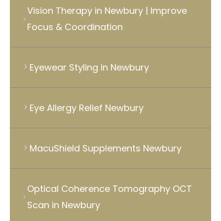
Vision Therapy in Newbury | Improve
Focus & Coordination
Eyewear Styling in Newbury
Eye Allergy Relief Newbury
MacuShield Supplements Newbury
Optical Coherence Tomography OCT
Scan in Newbury