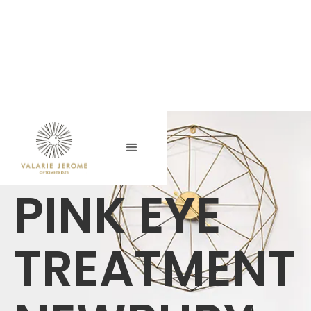
PINK EYE
TREATMENT