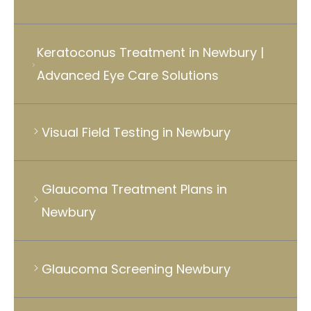
Keratoconus Treatment in Newbury |
Advanced Eye Care Solutions
Visual Field Testing in Newbury
Glaucoma Treatment Plans in
Newbury
Glaucoma Screening Newbury