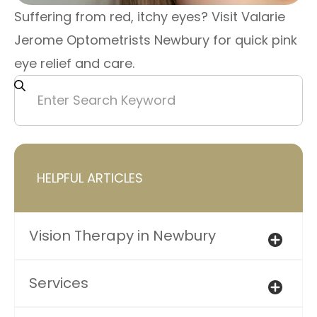
Suffering from red, itchy eyes? Visit Valarie
Jerome Optometrists Newbury for quick pink
eye relief and care.
HELPFUL ARTICLES
Vision Therapy in Newbury
Services