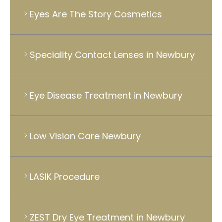
Eyes Are The Story Cosmetics
Speciality Contact Lenses in Newbury
Eye Disease Treatment in Newbury
Low Vision Care Newbury
LASIK Procedure
ZEST Dry Eye Treatment in Newbury