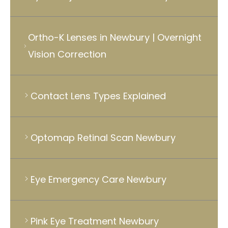
Ortho-K Lenses in Newbury | Overnight
Vision Correction
Contact Lens Types Explained
Optomap Retinal Scan Newbury
Eye Emergency Care Newbury
Pink Eye Treatment Newbury