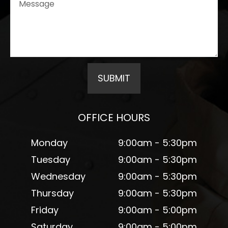
OFFICE HOURS
Monday
9:00am - 5:30pm
Tuesday
9:00am - 5:30pm
Wednesday
9:00am - 5:30pm
Thursday
9:00am - 5:30pm
Friday
9:00am - 5:00pm
Saturday
9:00am - 5:00pm