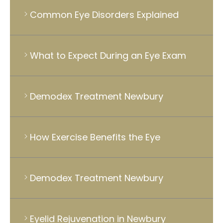
Common Eye Disorders Explained
What to Expect During an Eye Exam
Demodex Treatment Newbury
How Exercise Benefits the Eye
Demodex Treatment Newbury
Eyelid Rejuvenation in Newbury