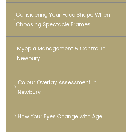
Considering Your Face Shape When
Choosing Spectacle Frames
Myopia Management & Control in
Newbury
Colour Overlay Assessment in
Newbury
How Your Eyes Change with Age