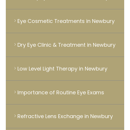
Eye Cosmetic Treatments in Newbury
Dry Eye Clinic & Treatment in Newbury
Low Level Light Therapy in Newbury
Importance of Routine Eye Exams
Refractive Lens Exchange in Newbury