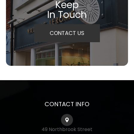
Keep
In Touch
CONTACT US
CONTACT INFO
49 Northbrook Street