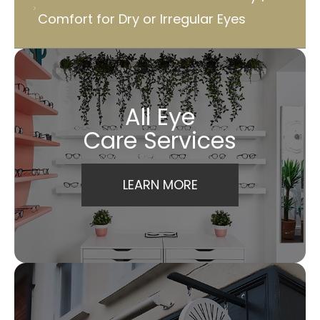
Comfort for Dry or Irregular Eyes
All Eye
Care Services
LEARN MORE