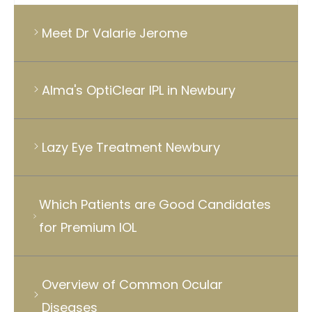
Meet Dr Valarie Jerome
Alma's OptiClear IPL in Newbury
Lazy Eye Treatment Newbury
Which Patients are Good Candidates
for Premium IOL
Overview of Common Ocular
Diseases