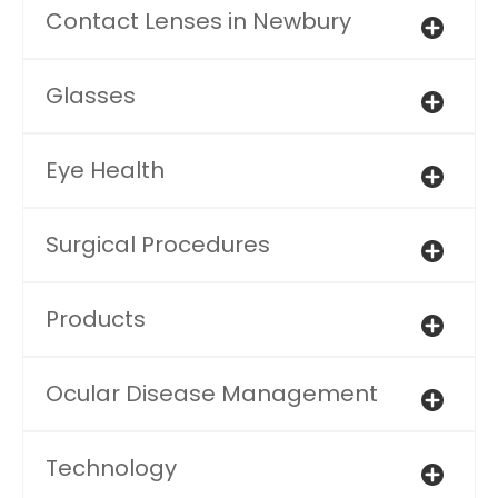
Contact Lenses in Newbury
Glasses
Eye Health
Surgical Procedures
Products
Ocular Disease Management
Technology