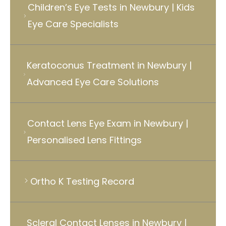
Children’s Eye Tests in Newbury | Kids
Eye Care Specialists
Keratoconus Treatment in Newbury |
Advanced Eye Care Solutions
Contact Lens Eye Exam in Newbury |
Personalised Lens Fittings
Ortho K Testing Record
Scleral Contact Lenses in Newbury |