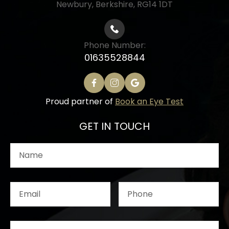
Newbury, Berkshire, RG14 1DT
Phone Number:
01635528844
Proud partner of
Book an Eye Test
GET IN TOUCH