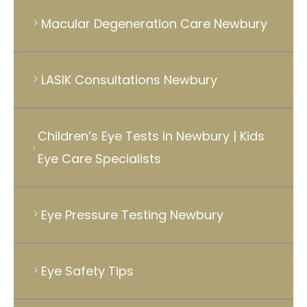
Macular Degeneration Care Newbury
LASIK Consultations Newbury
Children’s Eye Tests in Newbury | Kids
Eye Care Specialists
Eye Pressure Testing Newbury
Eye Safety Tips