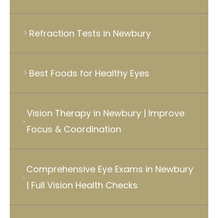
Refraction Tests in Newbury
Best Foods for Healthy Eyes
Vision Therapy in Newbury | Improve
Focus & Coordination
Comprehensive Eye Exams in Newbury
| Full Vision Health Checks