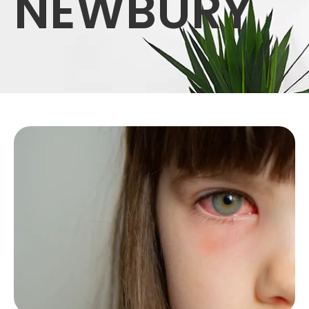
NEWBURY