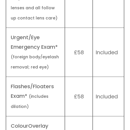
lenses and all follow
up contact lens care)
Urgent/Eye
Emergency Exam*
£58
Included
(foreign body/eyelash
removal; red eye)
Flashes/Floaters
Exam*
£58
Included
(includes
dilation)
ColourOverlay