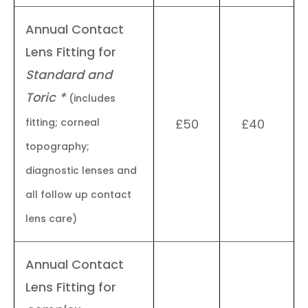
Annual Contact
Lens Fitting for
Standard and
Toric *
(includes
fitting; corneal
£50
£40
topography;
diagnostic lenses and
all follow up contact
lens care)
Annual Contact
Lens Fitting for