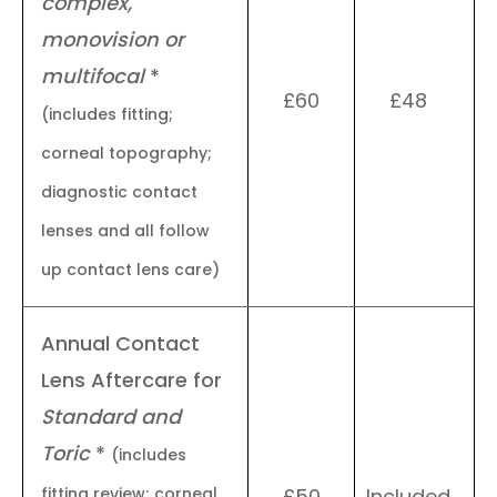
complex,
monovision or
multifocal
*
£60
£48
(includes fitting;
corneal topography;
diagnostic contact
lenses and all follow
up contact lens care)
Annual Contact
Lens Aftercare for
Standard and
Toric
*
(includes
fitting review; corneal
£50
Included