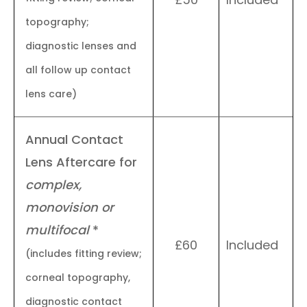
topography;
diagnostic lenses and
all follow up contact
lens care)
Annual Contact
Lens Aftercare for
complex,
monovision or
multifocal
*
£60
Included
(includes fitting review;
corneal topography,
diagnostic contact