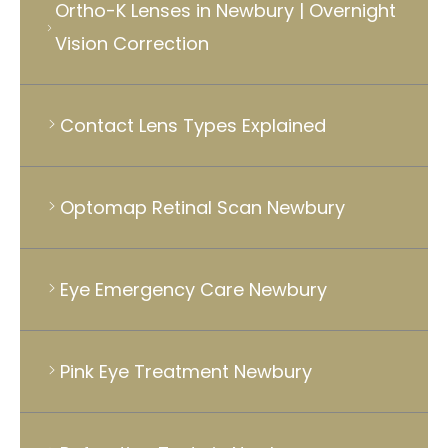
Ortho-K Lenses in Newbury | Overnight
Vision Correction
Contact Lens Types Explained
Optomap Retinal Scan Newbury
Eye Emergency Care Newbury
Pink Eye Treatment Newbury