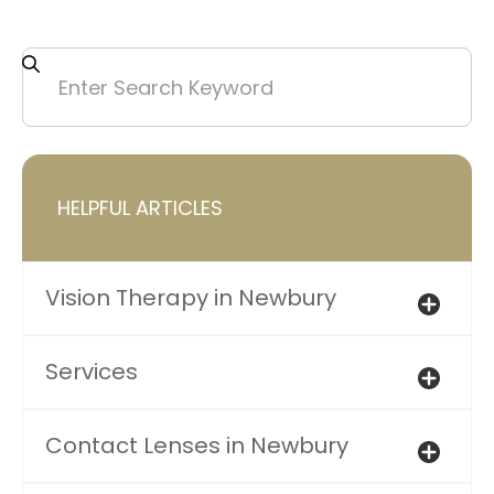
HELPFUL ARTICLES
Vision Therapy in Newbury
Services
Contact Lenses in Newbury