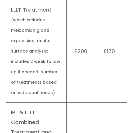
LLLT Treatment
(which includes
meibomian gland
expression; ocular
£200
£160
surface analysis;
includes 2 week follow
up if needed. Number
of treatments based
on individual needs)
IPL & LLLT
Combined
Treatment and