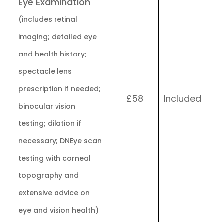
Eye Examination
(includes retinal
imaging; detailed eye
and health history;
spectacle lens
prescription if needed;
£58
Included
binocular vision
testing; dilation if
necessary; DNEye scan
testing with corneal
topography and
extensive advice on
eye and vision health)