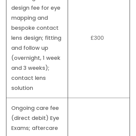
design fee for eye
mapping and
bespoke contact
lens design; fitting
£300
and follow up
(overnight, 1 week
and 3 weeks);
contact lens
solution
Ongoing care fee
(direct debit) Eye
Exams; aftercare