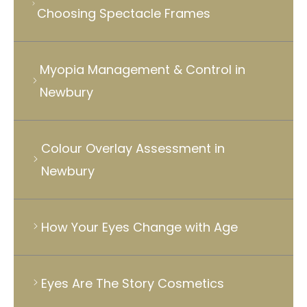
Choosing Spectacle Frames
Myopia Management & Control in
Newbury
Colour Overlay Assessment in
Newbury
How Your Eyes Change with Age
Eyes Are The Story Cosmetics