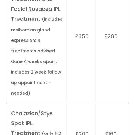
Facial Rosacea IPL
Treatment
(includes
meibomian gland
£350
£280
expression; 4
treatments advised
done 4 weeks apart;
includes 2 week follow
up appointment if
needed)
Chalazion/Stye
Spot IPL
Treatment
£200
£160
(only 1-2