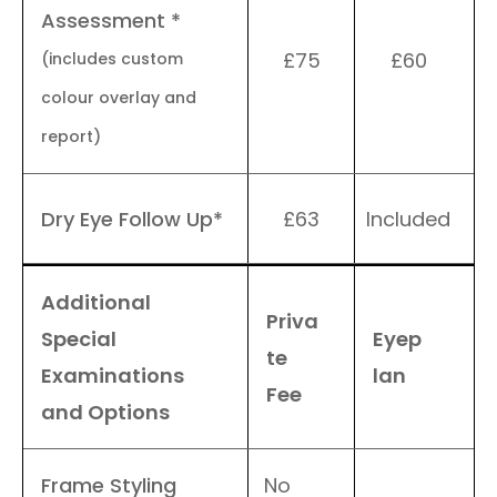
Assessment *
£75
£60
(includes custom
colour overlay and
report)
Dry Eye Follow Up*
£63
Included
Additional
Priva
Special
Eyep
te
Examinations
lan
Fee
and Options
Frame Styling
No