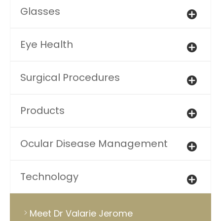
Glasses
Eye Health
Surgical Procedures
Products
Ocular Disease Management
Technology
Meet Dr Valarie Jerome