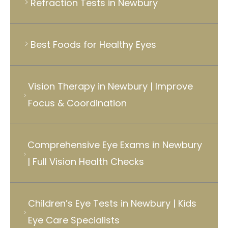
Refraction Tests in Newbury
Best Foods for Healthy Eyes
Vision Therapy in Newbury | Improve
Focus & Coordination
Comprehensive Eye Exams in Newbury
| Full Vision Health Checks
Children’s Eye Tests in Newbury | Kids
Eye Care Specialists