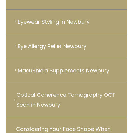
Eyewear Styling in Newbury
Eye Allergy Relief Newbury
MacuShield Supplements Newbury
Optical Coherence Tomography OCT
Scan in Newbury
Considering Your Face Shape When