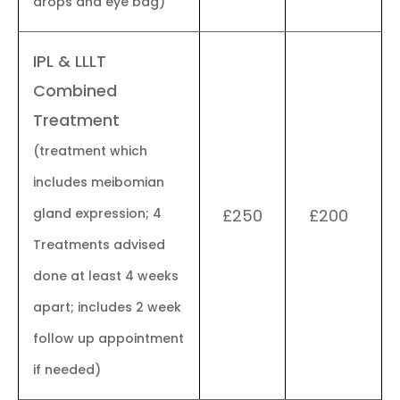
drops and eye bag)
IPL & LLLT
Combined
Treatment
(treatment which
includes meibomian
gland expression; 4
£250
£200
Treatments advised
done at least 4 weeks
apart; includes 2 week
follow up appointment
if needed)