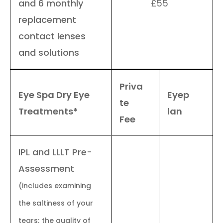
and 6 monthly
£55
replacement
contact lenses
and solutions
Priva
Eye Spa Dry Eye
Eyep
te
Treatments*
lan
Fee
IPL and LLLT Pre-
Assessment
(includes examining
the saltiness of your
tears; the quality of