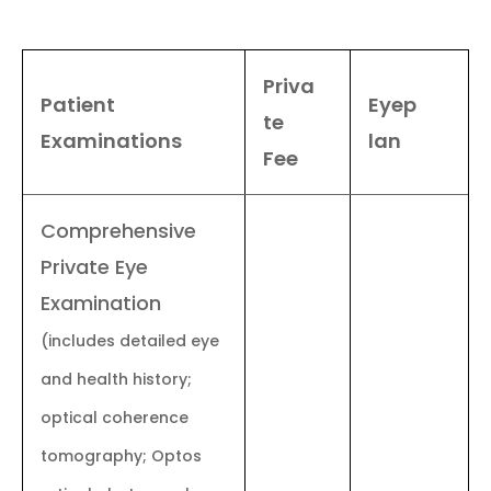
Priva
Patient
Eyep
te
Examinations
lan
Fee
Comprehensive
Private Eye
Examination
(includes detailed eye
and health history;
optical coherence
tomography; Optos