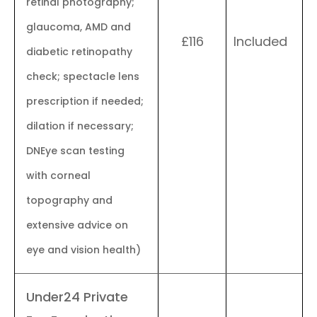
retinal photography;
glaucoma, AMD and
£116
Included
diabetic retinopathy
check; spectacle lens
prescription if needed;
dilation if necessary;
DNEye scan testing
with corneal
topography and
extensive advice on
eye and vision health)
Under24 Private