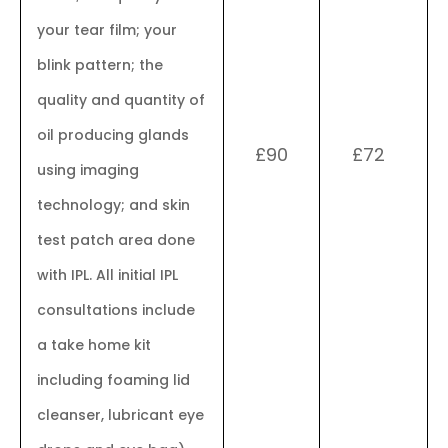
your tear film; your
blink pattern; the
quality and quantity of
oil producing glands
£90
£72
using imaging
technology; and skin
test patch area done
with IPL. All initial IPL
consultations include
a take home kit
including foaming lid
cleanser, lubricant eye