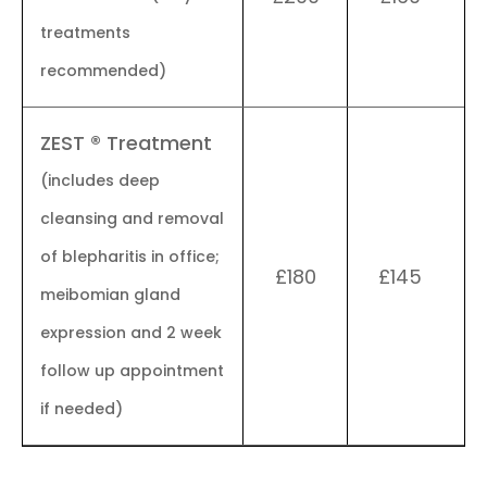
treatments
recommended)
ZEST ® Treatment
(includes deep
cleansing and removal
of blepharitis in office;
£180
£145
meibomian gland
expression and 2 week
follow up appointment
if needed)