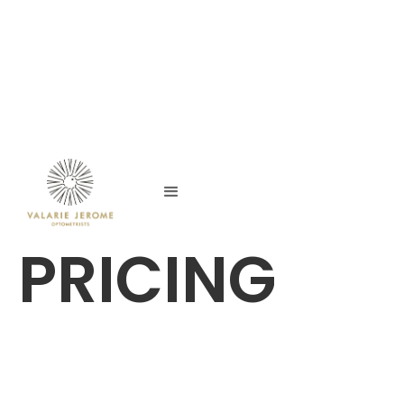
PRICING