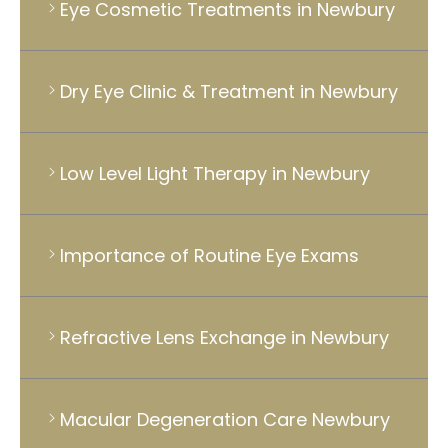
Eye Cosmetic Treatments in Newbury
Dry Eye Clinic & Treatment in Newbury
Low Level Light Therapy in Newbury
Importance of Routine Eye Exams
Refractive Lens Exchange in Newbury
Macular Degeneration Care Newbury