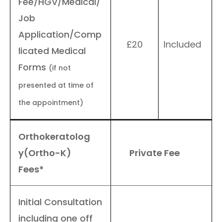
Fee/HGV/Medical/
Job
Application/Comp
£20
Included
licated Medical
Forms
(if not
presented at time of
the appointment)
Orthokeratolog
y(Ortho-K)
Private Fee
Fees*
Initial Consultation
including one off