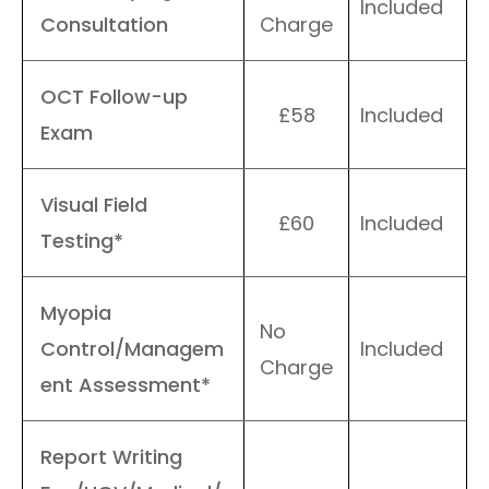
Included
Consultation
Charge
OCT Follow-up
£58
Included
Exam
Visual Field
£60
Included
Testing*
Myopia
No
Control/Managem
Included
Charge
ent Assessment*
Report Writing