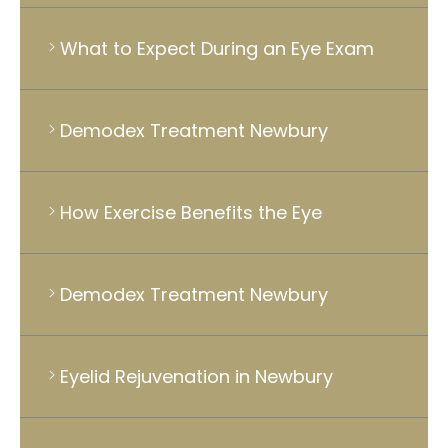
What to Expect During an Eye Exam
Demodex Treatment Newbury
How Exercise Benefits the Eye
Demodex Treatment Newbury
Eyelid Rejuvenation in Newbury