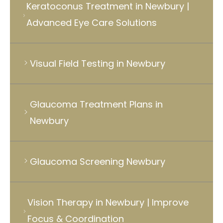
Keratoconus Treatment in Newbury |
Advanced Eye Care Solutions
Visual Field Testing in Newbury
Glaucoma Treatment Plans in
Newbury
Glaucoma Screening Newbury
Vision Therapy in Newbury | Improve
Focus & Coordination