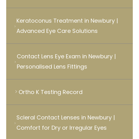
Keratoconus Treatment in Newbury |
Advanced Eye Care Solutions
Contact Lens Eye Exam in Newbury |
Personalised Lens Fittings
Ortho K Testing Record
Scleral Contact Lenses in Newbury |
Comfort for Dry or Irregular Eyes