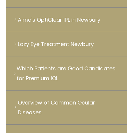
Alma's OptiClear IPL in Newbury
Lazy Eye Treatment Newbury
Which Patients are Good Candidates
for Premium IOL
Overview of Common Ocular
Diseases