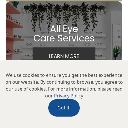
All Eye
Care Services
LEARN MORE
We use cookies to ensure you get the best experience
on our website. By continuing to browse, you agree to
our use of cookies. For more information, please read
our
Privacy Policy
Got it!
Keep
In Touch