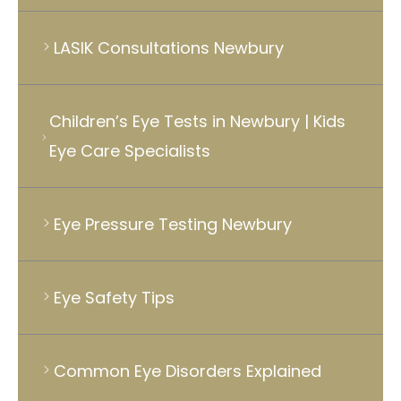
LASIK Consultations Newbury
Children’s Eye Tests in Newbury | Kids
Eye Care Specialists
Eye Pressure Testing Newbury
Eye Safety Tips
Common Eye Disorders Explained