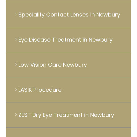
Speciality Contact Lenses in Newbury
Eye Disease Treatment in Newbury
Low Vision Care Newbury
LASIK Procedure
ZEST Dry Eye Treatment in Newbury