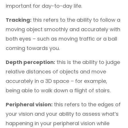
important for day-to-day life.
Tracking:
this refers to the ability to follow a
moving object smoothly and accurately with
both eyes – such as moving traffic or a ball
coming towards you.
Depth perception:
this is the ability to judge
relative distances of objects and move
accurately in a 3D space – for example,
being able to walk down a flight of stairs.
Peripheral vision:
this refers to the edges of
your vision and your ability to assess what’s
happening in your peripheral vision while