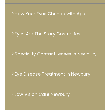
How Your Eyes Change with Age
Eyes Are The Story Cosmetics
Speciality Contact Lenses in Newbury
Eye Disease Treatment in Newbury
Low Vision Care Newbury