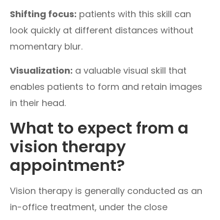
Shifting focus:
patients with this skill can
look quickly at different distances without
momentary blur.
Visualization:
a valuable visual skill that
enables patients to form and retain images
in their head.
What to expect from a
vision therapy
appointment?
Vision therapy is generally conducted as an
in-office treatment, under the close