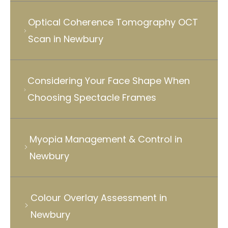
Optical Coherence Tomography OCT
Scan in Newbury
Considering Your Face Shape When
Choosing Spectacle Frames
Myopia Management & Control in
Newbury
Colour Overlay Assessment in
Newbury