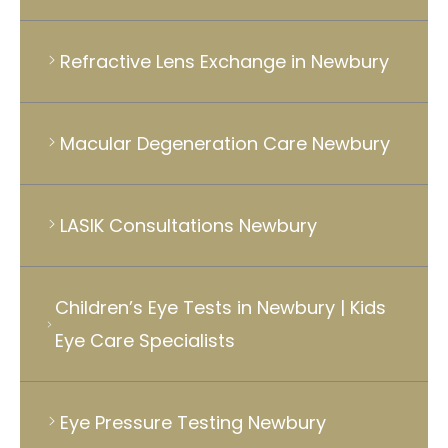
Refractive Lens Exchange in Newbury
Macular Degeneration Care Newbury
LASIK Consultations Newbury
Children’s Eye Tests in Newbury | Kids
Eye Care Specialists
Eye Pressure Testing Newbury