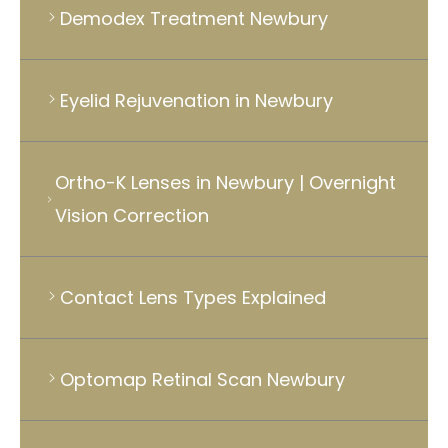
Demodex Treatment Newbury
Eyelid Rejuvenation in Newbury
Ortho-K Lenses in Newbury | Overnight
Vision Correction
Contact Lens Types Explained
Optomap Retinal Scan Newbury