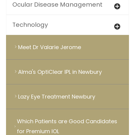
Ocular Disease Management
Technology
Meet Dr Valarie Jerome
Alma's OptiClear IPL in Newbury
Lazy Eye Treatment Newbury
Which Patients are Good Candidates
for Premium IOL