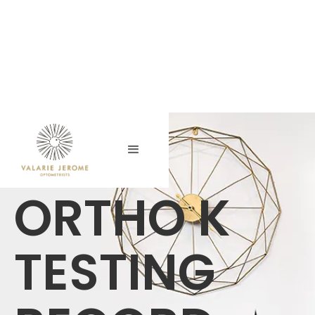
ORTHO K
TESTING