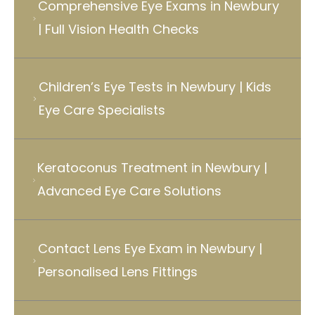
Comprehensive Eye Exams in Newbury
| Full Vision Health Checks
Children’s Eye Tests in Newbury | Kids
Eye Care Specialists
Keratoconus Treatment in Newbury |
Advanced Eye Care Solutions
Contact Lens Eye Exam in Newbury |
Personalised Lens Fittings