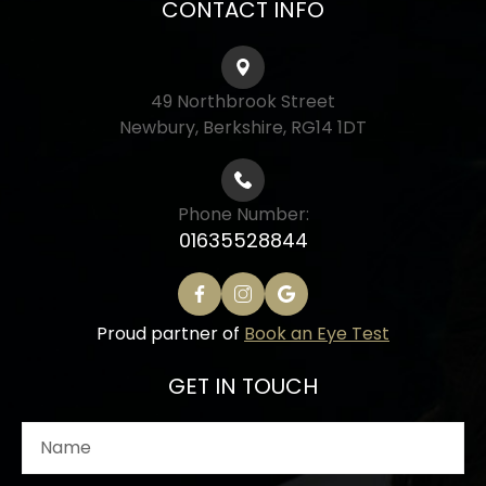
CONTACT INFO
49 Northbrook Street
Newbury, Berkshire, RG14 1DT
Phone Number:
01635528844
Proud partner of
Book an Eye Test
GET IN TOUCH