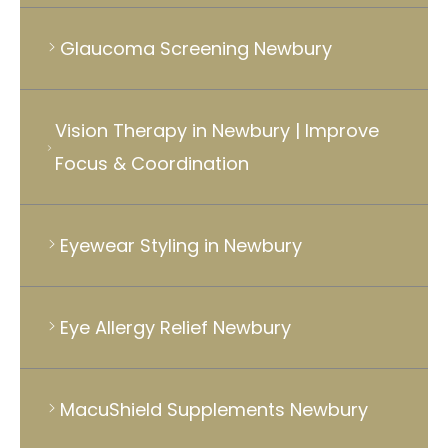
Glaucoma Screening Newbury
Vision Therapy in Newbury | Improve
Focus & Coordination
Eyewear Styling in Newbury
Eye Allergy Relief Newbury
MacuShield Supplements Newbury