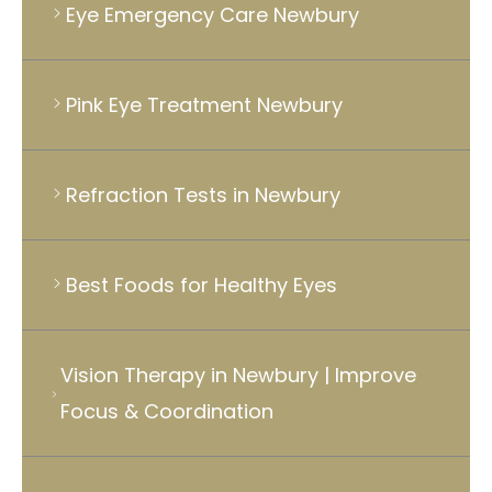
Eye Emergency Care Newbury
Pink Eye Treatment Newbury
Refraction Tests in Newbury
Best Foods for Healthy Eyes
Vision Therapy in Newbury | Improve
Focus & Coordination