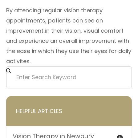
By attending regular vision therapy
appointments, patients can see an
improvement in their vision, visual comfort
and experience an overall improvement with
the ease in which they use their eyes for daily
activites.
HELPFUL ARTICLES
Vision Therapy in Newbury