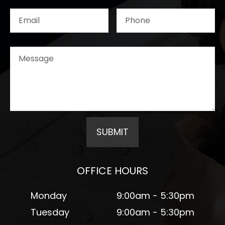
OFFICE HOURS
Monday
9:00am - 5:30pm
Tuesday
9:00am - 5:30pm