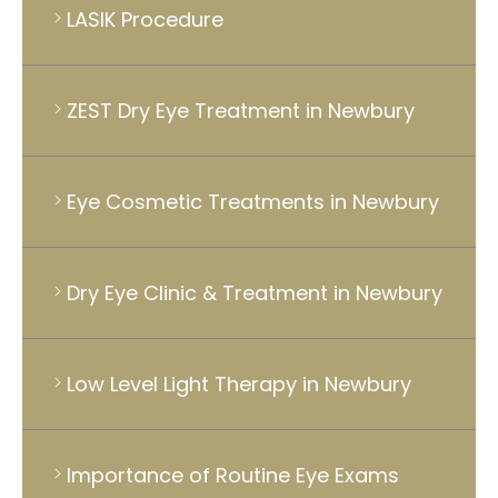
LASIK Procedure
ZEST Dry Eye Treatment in Newbury
Eye Cosmetic Treatments in Newbury
Dry Eye Clinic & Treatment in Newbury
Low Level Light Therapy in Newbury
Importance of Routine Eye Exams