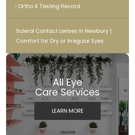
Ortho K Testing Record
Scleral Contact Lenses in Newbury |
Comfort for Dry or Irregular Eyes
All Eye
Care Services
LEARN MORE