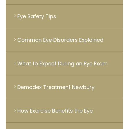
Eye Safety Tips
Common Eye Disorders Explained
What to Expect During an Eye Exam
Demodex Treatment Newbury
How Exercise Benefits the Eye