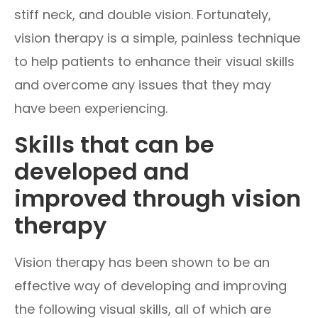
stiff neck, and double vision. Fortunately,
vision therapy is a simple, painless technique
to help patients to enhance their visual skills
and overcome any issues that they may
have been experiencing.
Skills that can be
developed and
improved through vision
therapy
Vision therapy has been shown to be an
effective way of developing and improving
the following visual skills, all of which are