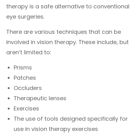
therapy is a safe alternative to conventional
eye surgeries.
There are various techniques that can be
involved in vision therapy. These include, but
aren’t limited to:
Prisms
Patches
Occluders
Therapeutic lenses
Exercises
The use of tools designed specifically for
use in vision therapy exercises