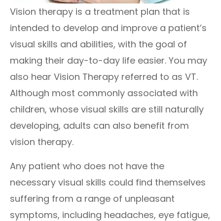
Vision therapy is a treatment plan that is
intended to develop and improve a patient’s
visual skills and abilities, with the goal of
making their day-to-day life easier. You may
also hear Vision Therapy referred to as VT.
Although most commonly associated with
children, whose visual skills are still naturally
developing, adults can also benefit from
vision therapy.
Any patient who does not have the
necessary visual skills could find themselves
suffering from a range of unpleasant
symptoms, including headaches, eye fatigue,