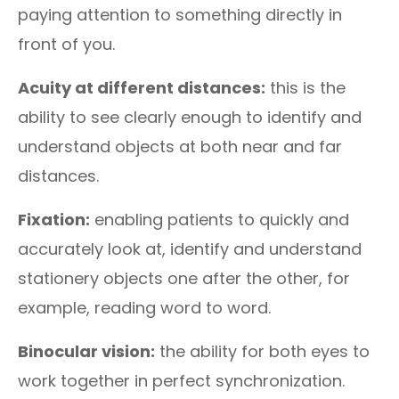
paying attention to something directly in
front of you.
Acuity at different distances:
this is the
ability to see clearly enough to identify and
understand objects at both near and far
distances.
Fixation:
enabling patients to quickly and
accurately look at, identify and understand
stationery objects one after the other, for
example, reading word to word.
Binocular vision:
the ability for both eyes to
work together in perfect synchronization.