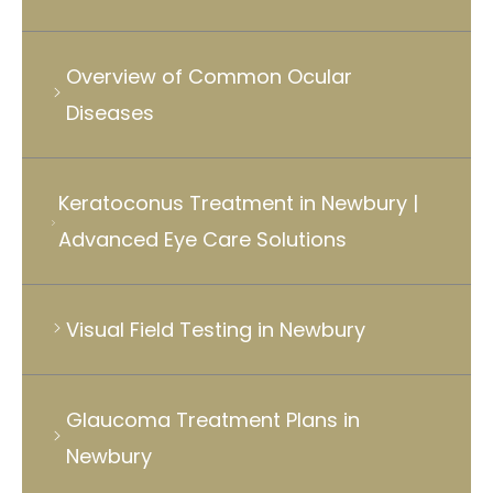
Overview of Common Ocular
Diseases
Keratoconus Treatment in Newbury |
Advanced Eye Care Solutions
Visual Field Testing in Newbury
Glaucoma Treatment Plans in
Newbury