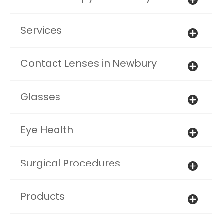
Services
Contact Lenses in Newbury
Glasses
Eye Health
Surgical Procedures
Products