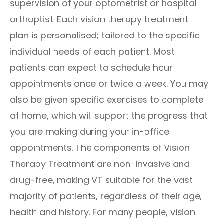
supervision of your optometrist or hospital
orthoptist. Each vision therapy treatment
plan is personalised; tailored to the specific
individual needs of each patient. Most
patients can expect to schedule hour
appointments once or twice a week. You may
also be given specific exercises to complete
at home, which will support the progress that
you are making during your in-office
appointments. The components of Vision
Therapy Treatment are non-invasive and
drug-free, making VT suitable for the vast
majority of patients, regardless of their age,
health and history. For many people, vision