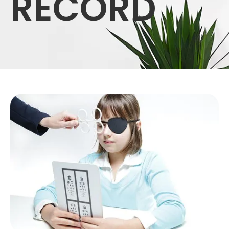
RECORD