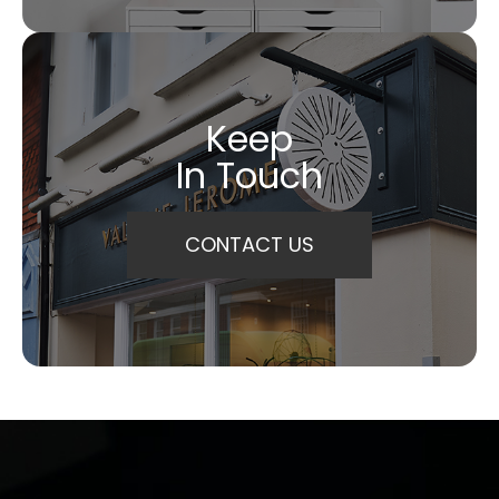
Keep
In Touch
CONTACT US