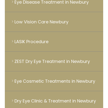
Eye Disease Treatment in Newbury
Low Vision Care Newbury
LASIK Procedure
ZEST Dry Eye Treatment in Newbury
Eye Cosmetic Treatments in Newbury
Dry Eye Clinic & Treatment in Newbury