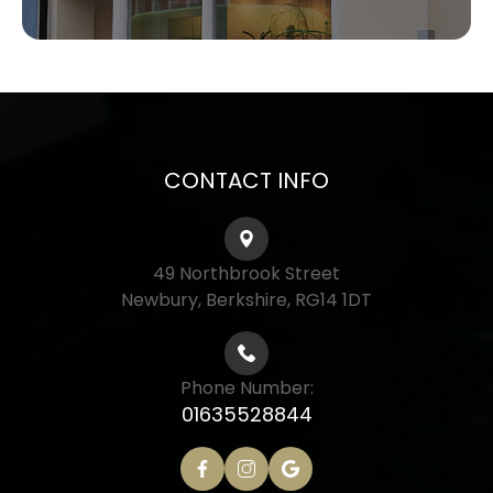
CONTACT INFO
49 Northbrook Street
Newbury, Berkshire, RG14 1DT
Phone Number:
01635528844