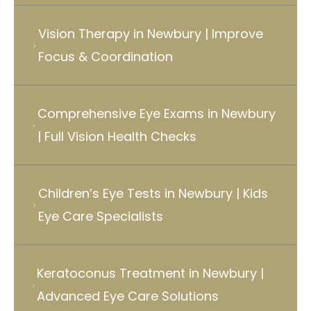
Vision Therapy in Newbury | Improve
Focus & Coordination
Comprehensive Eye Exams in Newbury
| Full Vision Health Checks
Children’s Eye Tests in Newbury | Kids
Eye Care Specialists
Keratoconus Treatment in Newbury |
Advanced Eye Care Solutions