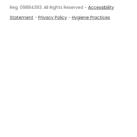
Reg. 09884393. All Rights Reserved -
Accessibility
Statement
-
Privacy Policy
-
Hygiene Practices