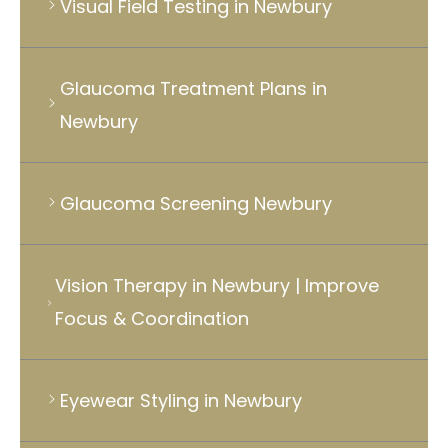
Visual Field Testing in Newbury
Glaucoma Treatment Plans in
Newbury
Glaucoma Screening Newbury
Vision Therapy in Newbury | Improve
Focus & Coordination
Eyewear Styling in Newbury