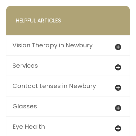
HELPFUL ARTICLES
Vision Therapy in Newbury
Services
Contact Lenses in Newbury
Glasses
Eye Health