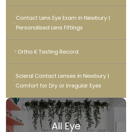
Contact Lens Eye Exam in Newbury |
Personalised Lens Fittings
Ortho K Testing Record
Scleral Contact Lenses in Newbury |
Comfort for Dry or Irregular Eyes
All Eye