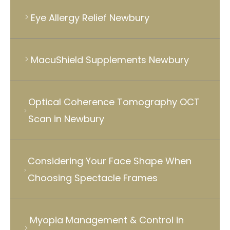
Eye Allergy Relief Newbury
MacuShield Supplements Newbury
Optical Coherence Tomography OCT
Scan in Newbury
Considering Your Face Shape When
Choosing Spectacle Frames
Myopia Management & Control in