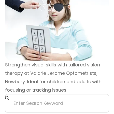
Strengthen visual skills with tailored vision
therapy at Valarie Jerome Optometrists,
Newbury. Ideal for children and adults with
focusing or tracking issues.