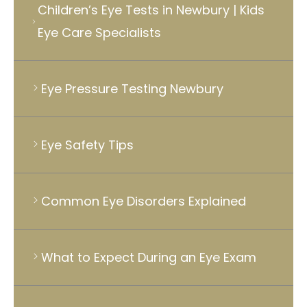
Children’s Eye Tests in Newbury | Kids
Eye Care Specialists
Eye Pressure Testing Newbury
Eye Safety Tips
Common Eye Disorders Explained
What to Expect During an Eye Exam