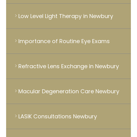
Low Level Light Therapy in Newbury
Importance of Routine Eye Exams
Refractive Lens Exchange in Newbury
Macular Degeneration Care Newbury
LASIK Consultations Newbury