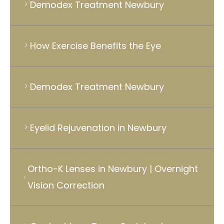
Demodex Treatment Newbury
How Exercise Benefits the Eye
Demodex Treatment Newbury
Eyelid Rejuvenation in Newbury
Ortho-K Lenses in Newbury | Overnight
Vision Correction