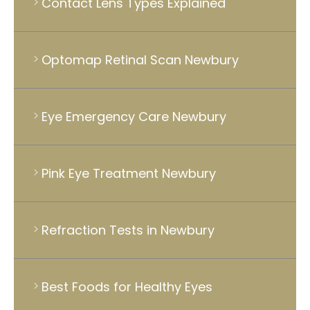
Contact Lens Types Explained
Optomap Retinal Scan Newbury
Eye Emergency Care Newbury
Pink Eye Treatment Newbury
Refraction Tests in Newbury
Best Foods for Healthy Eyes