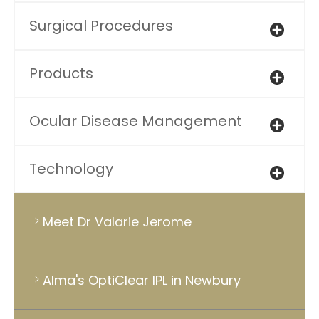
Surgical Procedures
Products
Ocular Disease Management
Technology
Meet Dr Valarie Jerome
Alma's OptiClear IPL in Newbury