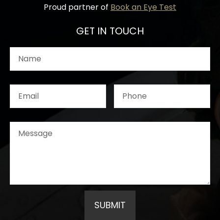
Proud partner of
Book an Eye Test
GET IN TOUCH