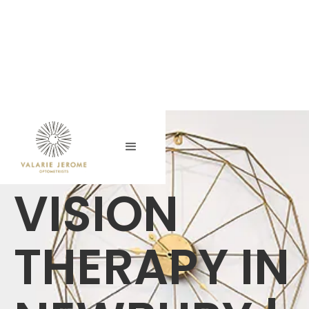
VISION
THERAPY IN