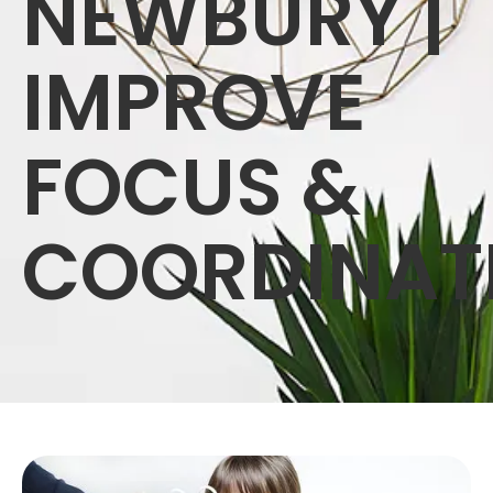
NEWBURY |
IMPROVE
FOCUS &
COORDINAT