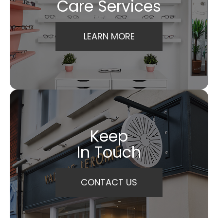
Care Services
LEARN MORE
Keep
In Touch
CONTACT US