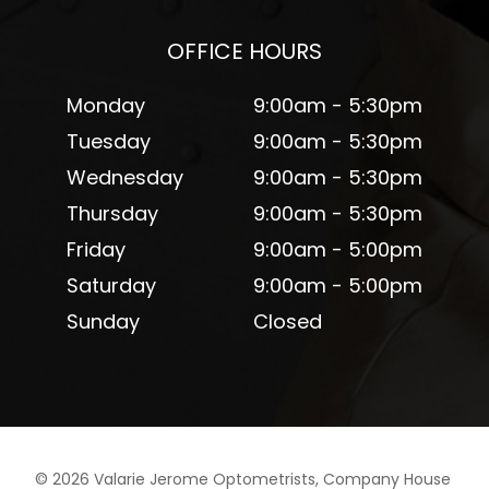
OFFICE HOURS
Monday
9:00am - 5:30pm
Tuesday
9:00am - 5:30pm
Wednesday
9:00am - 5:30pm
Thursday
9:00am - 5:30pm
Friday
9:00am - 5:00pm
Saturday
9:00am - 5:00pm
Sunday
Closed
©
2026
Valarie Jerome Optometrists, Company House