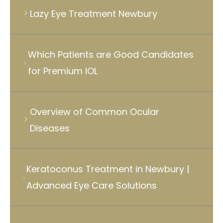
Lazy Eye Treatment Newbury
Which Patients are Good Candidates
for Premium IOL
Overview of Common Ocular
Diseases
Keratoconus Treatment in Newbury |
Advanced Eye Care Solutions