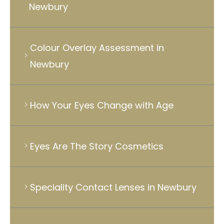
Newbury
Colour Overlay Assessment in
Newbury
How Your Eyes Change with Age
Eyes Are The Story Cosmetics
Speciality Contact Lenses in Newbury