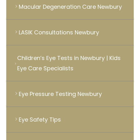
Macular Degeneration Care Newbury
LASIK Consultations Newbury
Children’s Eye Tests in Newbury | Kids
Eye Care Specialists
Eye Pressure Testing Newbury
Eye Safety Tips