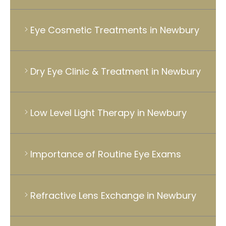
Eye Cosmetic Treatments in Newbury
Dry Eye Clinic & Treatment in Newbury
Low Level Light Therapy in Newbury
Importance of Routine Eye Exams
Refractive Lens Exchange in Newbury