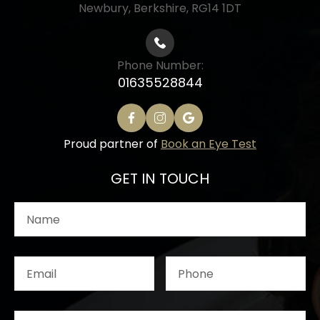
Newbury, Berkshire, RG14 1DT
Phone Number:
01635528844
Proud partner of
Book an Eye Test
GET IN TOUCH