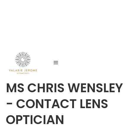
MS CHRIS WENSLEY
- CONTACT LENS
OPTICIAN