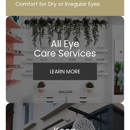
Comfort for Dry or Irregular Eyes
All Eye
Care Services
LEARN MORE