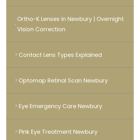
Ortho-K Lenses in Newbury | Overnight
Vision Correction
Contact Lens Types Explained
Optomap Retinal Scan Newbury
Eye Emergency Care Newbury
Pink Eye Treatment Newbury