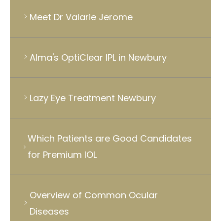
Meet Dr Valarie Jerome
Alma's OptiClear IPL in Newbury
Lazy Eye Treatment Newbury
Which Patients are Good Candidates
for Premium IOL
Overview of Common Ocular
Diseases