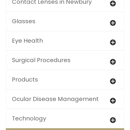
Contact Lenses in Newbury
Glasses
Eye Health
Surgical Procedures
Products
Ocular Disease Management
Technology