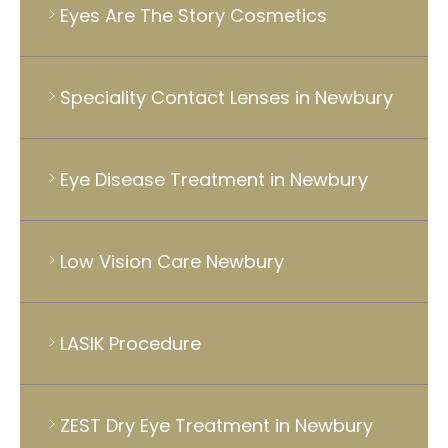
Eyes Are The Story Cosmetics
Speciality Contact Lenses in Newbury
Eye Disease Treatment in Newbury
Low Vision Care Newbury
LASIK Procedure
ZEST Dry Eye Treatment in Newbury