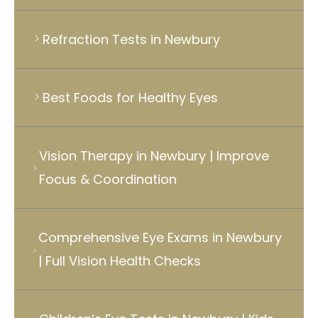
Refraction Tests in Newbury
Best Foods for Healthy Eyes
Vision Therapy in Newbury | Improve
Focus & Coordination
Comprehensive Eye Exams in Newbury
| Full Vision Health Checks