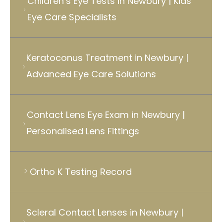
Children’s Eye Tests in Newbury | Kids
Eye Care Specialists
Keratoconus Treatment in Newbury |
Advanced Eye Care Solutions
Contact Lens Eye Exam in Newbury |
Personalised Lens Fittings
Ortho K Testing Record
Scleral Contact Lenses in Newbury |