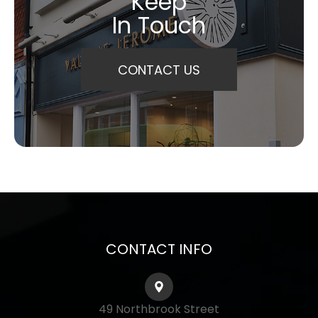
Keep
In Touch
CONTACT US
CONTACT INFO
49 Northbrook Street