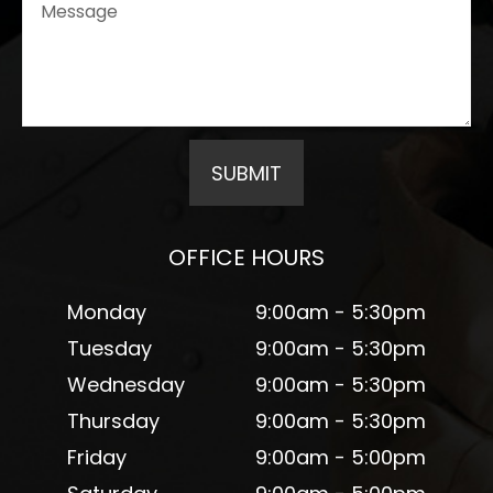
OFFICE HOURS
Monday
9:00am - 5:30pm
Tuesday
9:00am - 5:30pm
Wednesday
9:00am - 5:30pm
Thursday
9:00am - 5:30pm
Friday
9:00am - 5:00pm