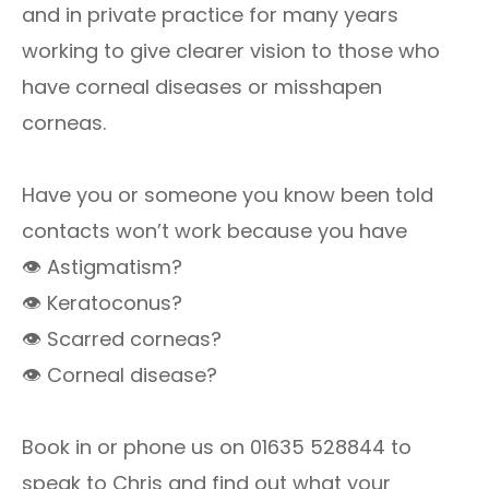
and in private practice for many years
working to give clearer vision to those who
have corneal diseases or misshapen
corneas.
Have you or someone you know been told
contacts won’t work because you have
👁 Astigmatism?
👁 Keratoconus?
👁 Scarred corneas?
👁 Corneal disease?
Book in or phone us on 01635 528844 to
speak to Chris and find out what your