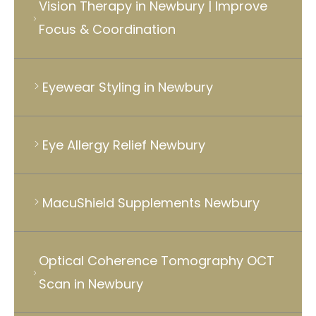
Vision Therapy in Newbury | Improve
Focus & Coordination
Eyewear Styling in Newbury
Eye Allergy Relief Newbury
MacuShield Supplements Newbury
Optical Coherence Tomography OCT
Scan in Newbury