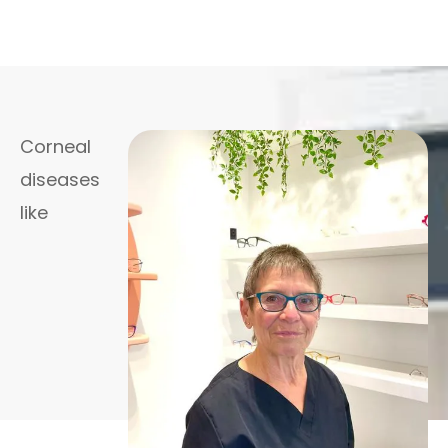
Corneal
diseases
like