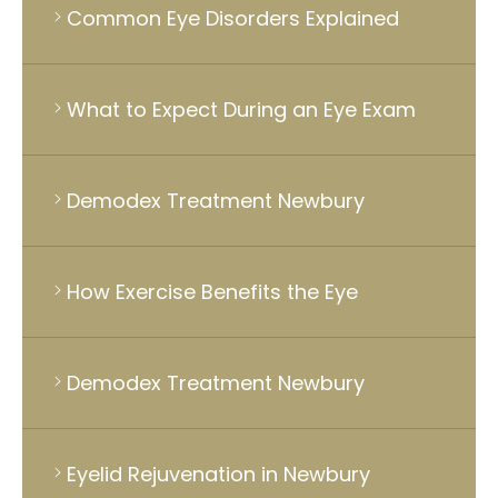
Common Eye Disorders Explained
What to Expect During an Eye Exam
Demodex Treatment Newbury
How Exercise Benefits the Eye
Demodex Treatment Newbury
Eyelid Rejuvenation in Newbury