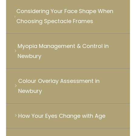
Considering Your Face Shape When
Choosing Spectacle Frames
Myopia Management & Control in
Newbury
Colour Overlay Assessment in
Newbury
How Your Eyes Change with Age