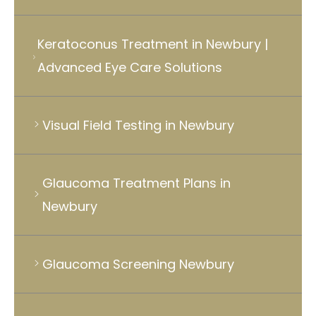
Keratoconus Treatment in Newbury |
Advanced Eye Care Solutions
Visual Field Testing in Newbury
Glaucoma Treatment Plans in
Newbury
Glaucoma Screening Newbury