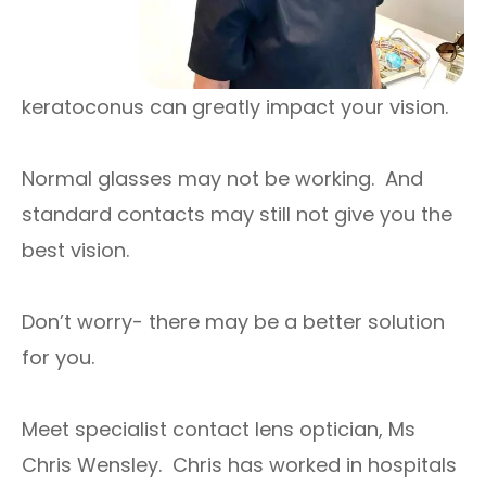
keratoconus can greatly impact your vision.
Normal glasses may not be working. And
standard contacts may still not give you the
best vision.
Don’t worry- there may be a better solution
for you.
Meet specialist contact lens optician, Ms
Chris Wensley. Chris has worked in hospitals