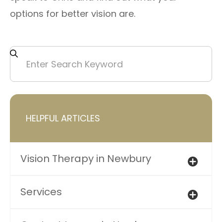
options for better vision are.
HELPFUL ARTICLES
Vision Therapy in Newbury
Services