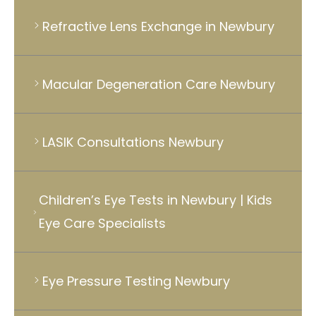
Refractive Lens Exchange in Newbury
Macular Degeneration Care Newbury
LASIK Consultations Newbury
Children’s Eye Tests in Newbury | Kids
Eye Care Specialists
Eye Pressure Testing Newbury