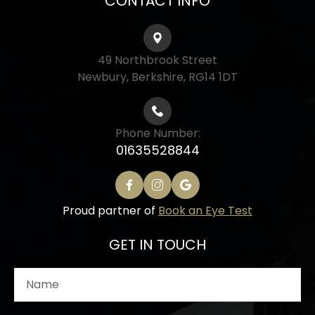
CONTACT INFO
49 Northbrook Street
Newbury, Berkshire, RG14 1DT
Phone Number:
01635528844
Proud partner of
Book an Eye Test
GET IN TOUCH