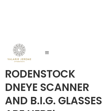
RODENSTOCK
DNEYE SCANNER
AND B.I.G. GLASSES