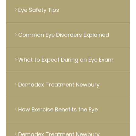
Eye Safety Tips
Common Eye Disorders Explained
What to Expect During an Eye Exam
Demodex Treatment Newbury
How Exercise Benefits the Eye
Demodex Treatment Newbury