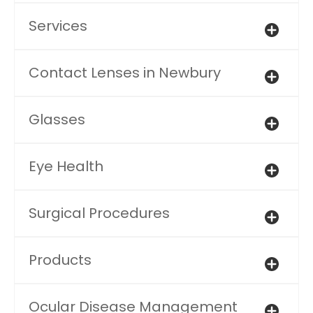
Services
Contact Lenses in Newbury
Glasses
Eye Health
Surgical Procedures
Products
Ocular Disease Management