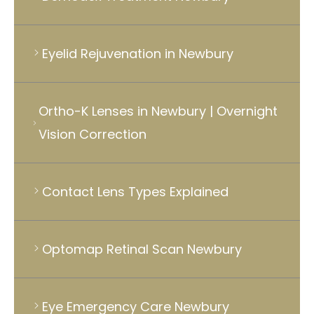
Eyelid Rejuvenation in Newbury
Ortho-K Lenses in Newbury | Overnight
Vision Correction
Contact Lens Types Explained
Optomap Retinal Scan Newbury
Eye Emergency Care Newbury