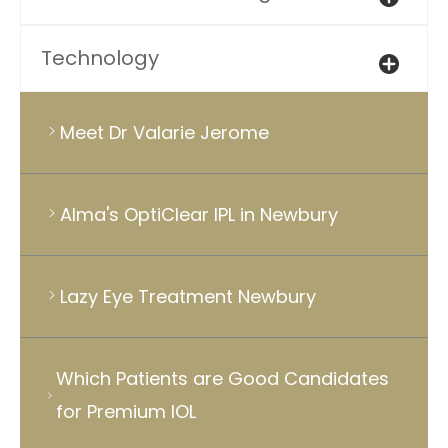
Technology
Meet Dr Valarie Jerome
Alma's OptiClear IPL in Newbury
Lazy Eye Treatment Newbury
Which Patients are Good Candidates
for Premium IOL