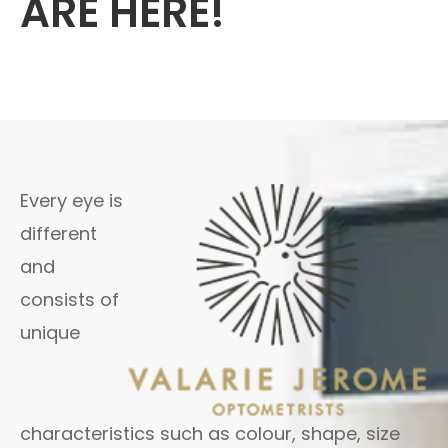
ARE HERE!
Every eye is
different
and
consists of
unique
characteristics such as colour, shape, size