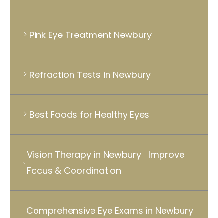
Pink Eye Treatment Newbury
Refraction Tests in Newbury
Best Foods for Healthy Eyes
Vision Therapy in Newbury | Improve
Focus & Coordination
Comprehensive Eye Exams in Newbury