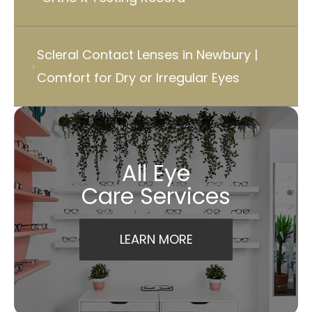
Scleral Contact Lenses in Newbury |
Comfort for Dry or Irregular Eyes
All Eye
Care Services
LEARN MORE