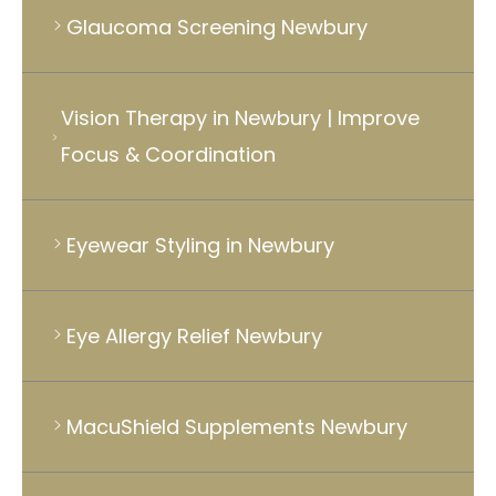
Glaucoma Screening Newbury
Vision Therapy in Newbury | Improve
Focus & Coordination
Eyewear Styling in Newbury
Eye Allergy Relief Newbury
MacuShield Supplements Newbury