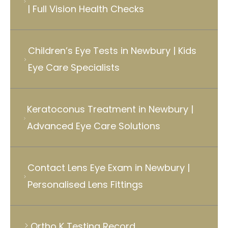
| Full Vision Health Checks
Children’s Eye Tests in Newbury | Kids
Eye Care Specialists
Keratoconus Treatment in Newbury |
Advanced Eye Care Solutions
Contact Lens Eye Exam in Newbury |
Personalised Lens Fittings
Ortho K Testing Record