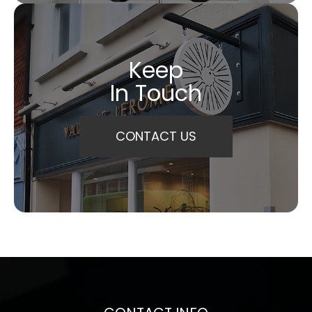
Keep
In Touch
CONTACT US