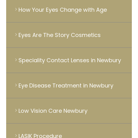
How Your Eyes Change with Age
Eyes Are The Story Cosmetics
Speciality Contact Lenses in Newbury
Eye Disease Treatment in Newbury
Low Vision Care Newbury
LASIK Procedure