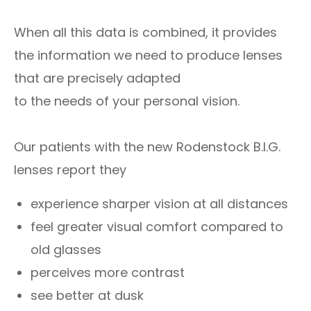
When all this data is combined, it provides
the information we need to produce lenses
that are precisely adapted
to the needs of your personal vision.
Our patients with the new Rodenstock B.I.G.
lenses report they
experience sharper vision at all distances
feel greater visual comfort compared to
old glasses
perceives more contrast
see better at dusk​