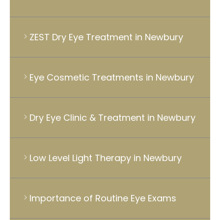
ZEST Dry Eye Treatment in Newbury
Eye Cosmetic Treatments in Newbury
Dry Eye Clinic & Treatment in Newbury
Low Level Light Therapy in Newbury
Importance of Routine Eye Exams