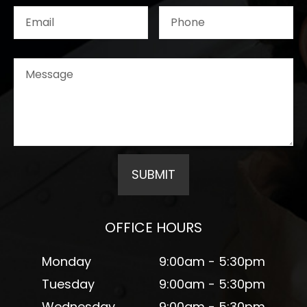
OFFICE HOURS
Monday
9:00am - 5:30pm
Tuesday
9:00am - 5:30pm
Wednesday
9:00am - 5:30pm