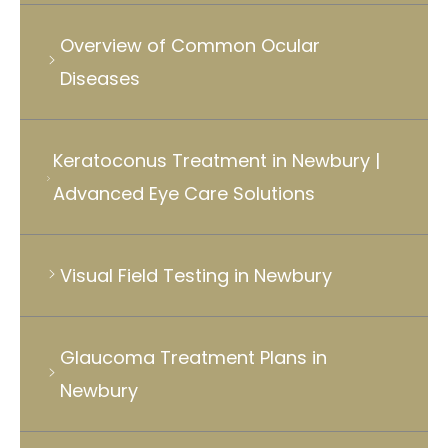
Overview of Common Ocular
Diseases
Keratoconus Treatment in Newbury |
Advanced Eye Care Solutions
Visual Field Testing in Newbury
Glaucoma Treatment Plans in
Newbury