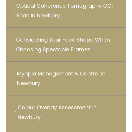
Optical Coherence Tomography OCT
Scan in Newbury
Considering Your Face Shape When
Choosing Spectacle Frames
Myopia Management & Control in
Newbury
Colour Overlay Assessment in
Newbury