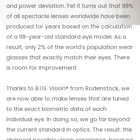
and power deviation. Yet it turns out that 98%
of all spectacle lenses worldwide have been
produced for years based on the calculation
of a 118-year-old standard eye model. As a
result, only 2% of the world’s population wear
glasses that exactly match their eyes. There
is room for improvement.
Thanks to B.I.G. Vision® from Rodenstock, we
are now able to make lenses that are tuned
to the exact biometric data of each
individual eye. In doing so, we go far beyond
the current standard in optics. The result: the
sharpest possible vision experience, because