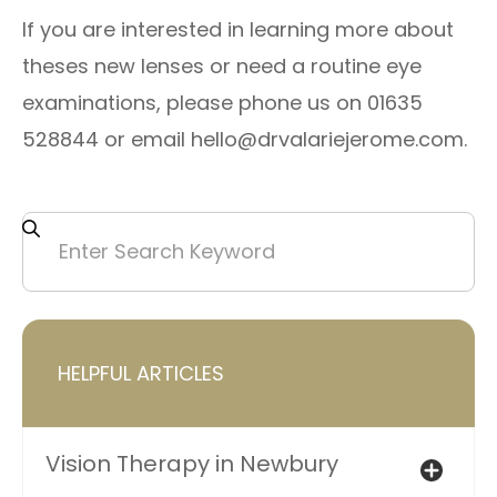
​If you are interested in learning more about
theses new lenses or need a routine eye
examinations, please phone us on 01635
528844 or email hello@drvalariejerome.com.
HELPFUL ARTICLES
Vision Therapy in Newbury