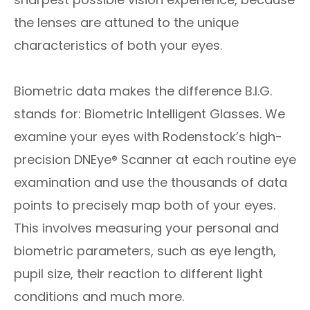
the lenses are attuned to the unique
characteristics of both your eyes.
Biometric data makes the difference B.I.G.
stands for: Biometric Intelligent Glasses. We
examine your eyes with Rodenstock’s high-
precision DNEye® Scanner at each routine eye
examination and use the thousands of data
points to precisely map both of your eyes.
This involves measuring your personal and
biometric parameters, such as eye length,
pupil size, their reaction to different light
conditions and much more.