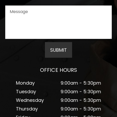
OFFICE HOURS
Monday
9:00am - 5:30pm
Tuesday
9:00am - 5:30pm
Wednesday
9:00am - 5:30pm
Thursday
9:00am - 5:30pm