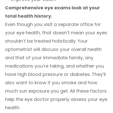
Comprehensive eye exams look at your
total health history.
Even though you visit a separate office for
your eye health, that doesn’t mean your eyes
shouldn’t be treated holistically. Your
optometrist will discuss your overall health
and that of your immediate family, any
medications you’re taking, and whether you
have high blood pressure or diabetes. They’ll
also want to know if you smoke and how
much sun exposure you get. All these factors
help the eye doctor properly assess your eye
health.