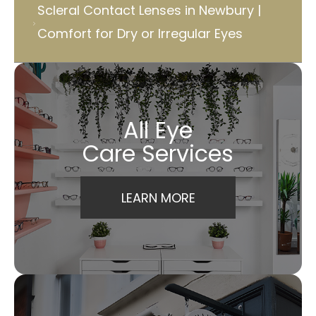
Scleral Contact Lenses in Newbury |
Comfort for Dry or Irregular Eyes
All Eye
Care Services
LEARN MORE