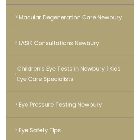
Macular Degeneration Care Newbury
LASIK Consultations Newbury
Children’s Eye Tests in Newbury | Kids
Eye Care Specialists
Eye Pressure Testing Newbury
Eye Safety Tips