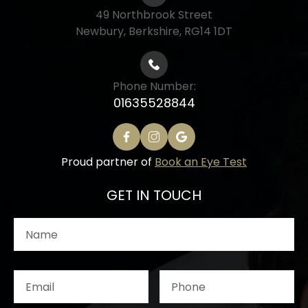
49 Northbrook Street
Newbury, Berkshire, RG14 1DT
Phone Number:
01635528844
Proud partner of
Book an Eye Test
GET IN TOUCH