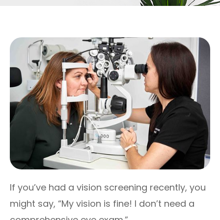
If you’ve had a vision screening recently, you
might say, “My vision is fine! I don’t need a
comprehensive eye exam.”