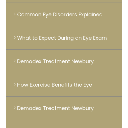
Common Eye Disorders Explained
What to Expect During an Eye Exam
Demodex Treatment Newbury
How Exercise Benefits the Eye
Demodex Treatment Newbury