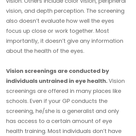
vision. Others include color vision, peripheral
vision, and depth perception. The screening
also doesn’t evaluate how well the eyes
focus up close or work together. Most
importantly, it doesn’t give any information
about the health of the eyes.
Vision screenings are conducted by
individuals untrained in eye health.
Vision
screenings are offered in many places like
schools. Even if your GP conducts the
screening, he/she is a generalist and only
has access to a certain amount of eye
health training. Most individuals don’t have