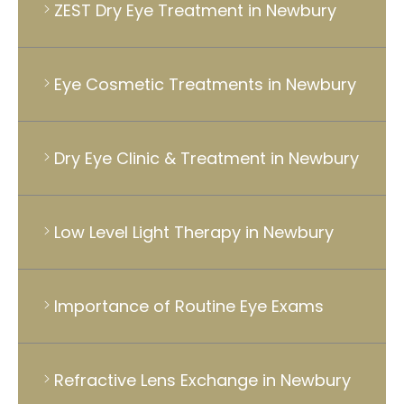
ZEST Dry Eye Treatment in Newbury
Eye Cosmetic Treatments in Newbury
Dry Eye Clinic & Treatment in Newbury
Low Level Light Therapy in Newbury
Importance of Routine Eye Exams
Refractive Lens Exchange in Newbury