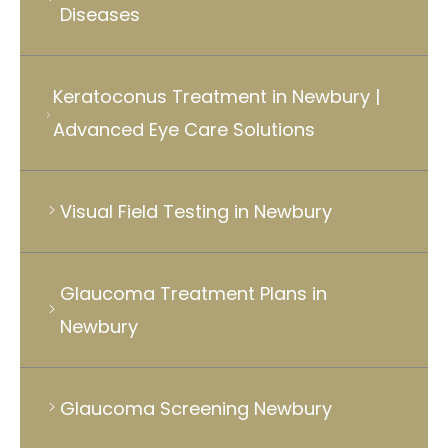
Diseases
Keratoconus Treatment in Newbury |
Advanced Eye Care Solutions
Visual Field Testing in Newbury
Glaucoma Treatment Plans in
Newbury
Glaucoma Screening Newbury