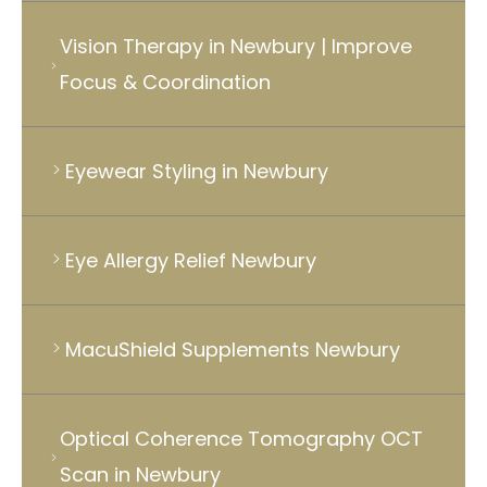
Vision Therapy in Newbury | Improve
Focus & Coordination
Eyewear Styling in Newbury
Eye Allergy Relief Newbury
MacuShield Supplements Newbury
Optical Coherence Tomography OCT
Scan in Newbury