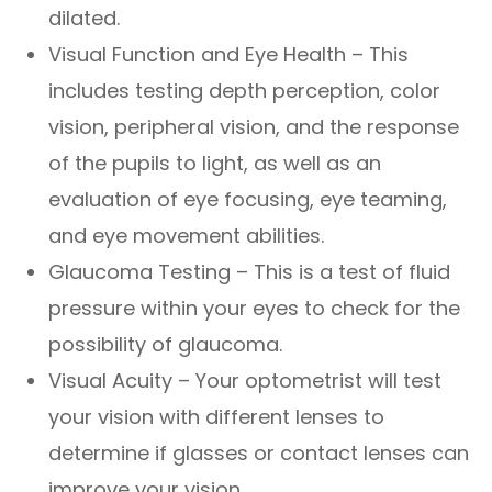
dilated.
Visual Function and Eye Health – This
includes testing depth perception, color
vision, peripheral vision, and the response
of the pupils to light, as well as an
evaluation of eye focusing, eye teaming,
and eye movement abilities.
Glaucoma Testing – This is a test of fluid
pressure within your eyes to check for the
possibility of glaucoma.
Visual Acuity – Your optometrist will test
your vision with different lenses to
determine if glasses or contact lenses can
improve your vision.