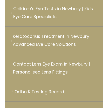
Children’s Eye Tests in Newbury | Kids
Eye Care Specialists
Keratoconus Treatment in Newbury |
Advanced Eye Care Solutions
Contact Lens Eye Exam in Newbury |
Personalised Lens Fittings
Ortho K Testing Record