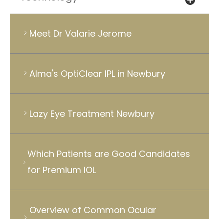
Meet Dr Valarie Jerome
Alma's OptiClear IPL in Newbury
Lazy Eye Treatment Newbury
Which Patients are Good Candidates
for Premium IOL
Overview of Common Ocular