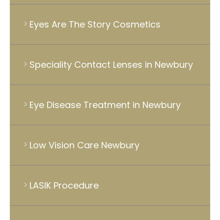
Eyes Are The Story Cosmetics
Speciality Contact Lenses in Newbury
Eye Disease Treatment in Newbury
Low Vision Care Newbury
LASIK Procedure