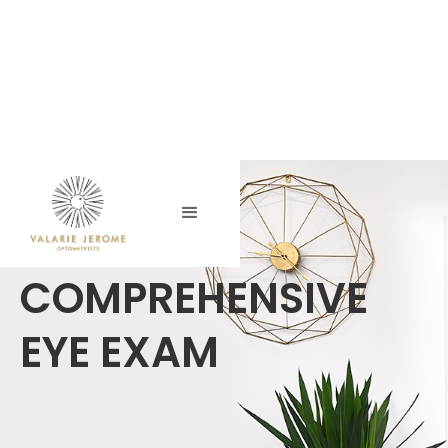
COMPREHENSIVE
EYE EXAM