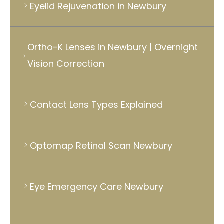
Eyelid Rejuvenation in Newbury
Ortho-K Lenses in Newbury | Overnight
Vision Correction
Contact Lens Types Explained
Optomap Retinal Scan Newbury
Eye Emergency Care Newbury