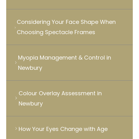
Considering Your Face Shape When
Choosing Spectacle Frames
Myopia Management & Control in
Newbury
Colour Overlay Assessment in
Newbury
How Your Eyes Change with Age