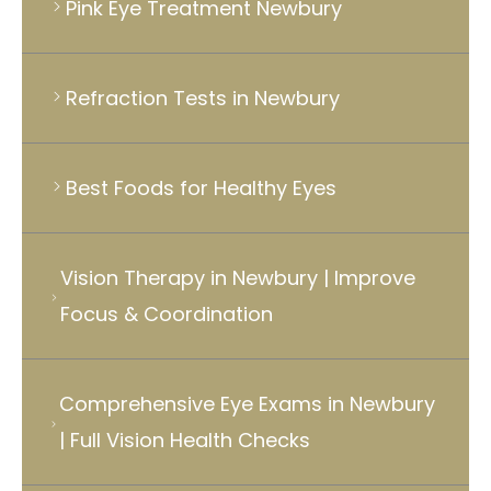
Pink Eye Treatment Newbury
Refraction Tests in Newbury
Best Foods for Healthy Eyes
Vision Therapy in Newbury | Improve
Focus & Coordination
Comprehensive Eye Exams in Newbury
| Full Vision Health Checks