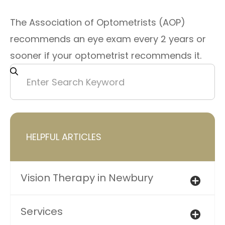
The Association of Optometrists (AOP)
recommends an eye exam every 2 years or
sooner if your optometrist recommends it.
HELPFUL ARTICLES
Vision Therapy in Newbury
Services