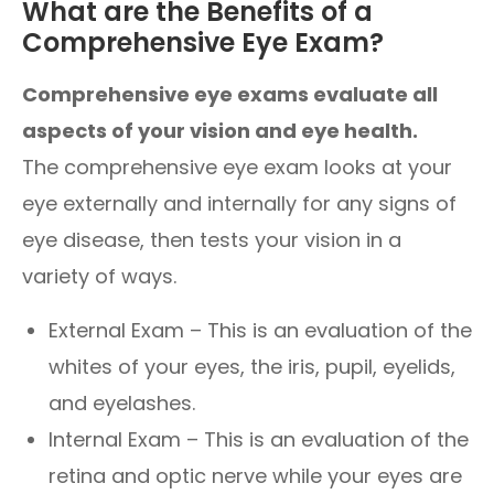
What are the Benefits of a
Comprehensive Eye Exam?
Comprehensive eye exams evaluate all
aspects of your vision and eye health.
The comprehensive eye exam looks at your
eye externally and internally for any signs of
eye disease, then tests your vision in a
variety of ways.
External Exam – This is an evaluation of the
whites of your eyes, the iris, pupil, eyelids,
and eyelashes.
Internal Exam – This is an evaluation of the
retina and optic nerve while your eyes are