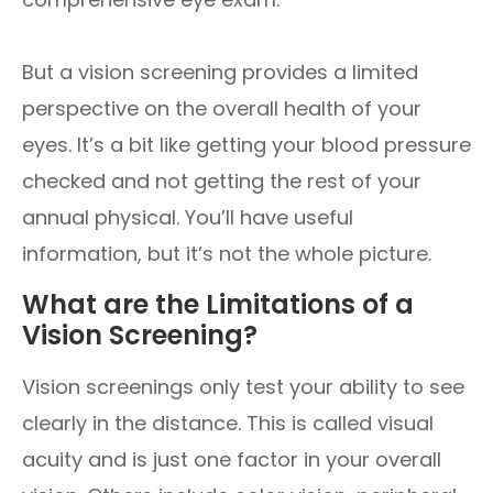
But a vision screening provides a limited
perspective on the overall health of your
eyes. It’s a bit like getting your blood pressure
checked and not getting the rest of your
annual physical. You’ll have useful
information, but it’s not the whole picture.
What are the Limitations of a
Vision Screening?
Vision screenings only test your ability to see
clearly in the distance. This is called visual
acuity and is just one factor in your overall