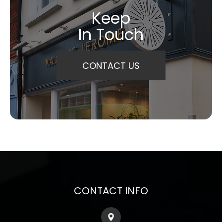
Keep
In Touch
CONTACT US
CONTACT INFO