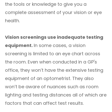
the tools or knowledge to give you a
complete assessment of your vision or eye
health.
Vision screenings use inadequate testing
equipment.
In some cases, a vision
screening is limited to an eye chart across
the room. Even when conducted in a GP's
office, they won’t have the extensive testing
equipment of an optometrist. They also
won’t be aware of nuances such as room
lighting and testing distances all of which are
factors that can affect test results.