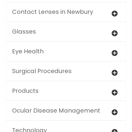
Contact Lenses in Newbury
Glasses
Eye Health
Surgical Procedures
Products
Ocular Disease Management
Technology